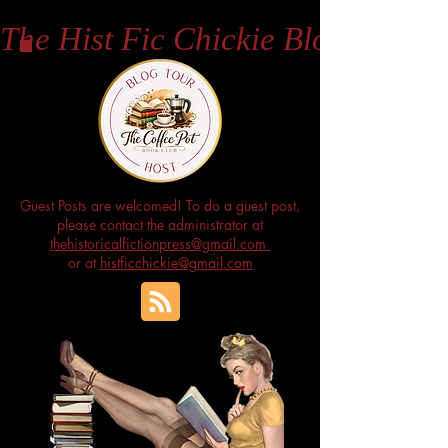
The Hist Fic Chickie Blog
Guest Posts are welcomed! To do a guest post,
please contact the administrator at
thehistoricalfictionpress@gmail.com
or at
histficchickie@gmail.com