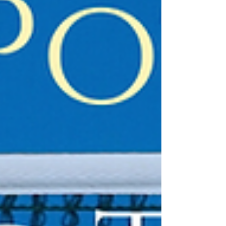
difficult one, learning the pain of death, not
only of his friends but his own hands. Will he
keep his morality or slide do