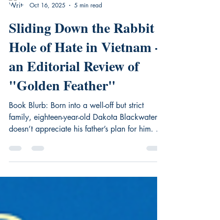
DK Marley
Oct 16, 2025
5 min read
Sliding Down the Rabbit
Hole of Hate in Vietnam -
an Editorial Review of
"Golden Feather"
Book Blurb: Born into a well-off but strict
family, eighteen-year-old Dakota Blackwater
doesn’t appreciate his father’s plan for him. He
wants to find his path through life and chase
his own dreams. Instead of taking the easy
road, he rebels, enlists in the US Army, and
goes to war in a place foreign to him –
Vietnam. He finds this choice may be the more