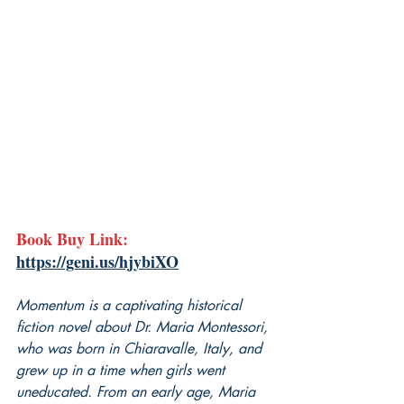
Book Buy Link: 
https://geni.us/hjybiXO
Momentum is a captivating historical 
fiction novel about Dr. Maria Montessori, 
who was born in Chiaravalle, Italy, and 
grew up in a time when girls went 
uneducated. From an early age, Maria 