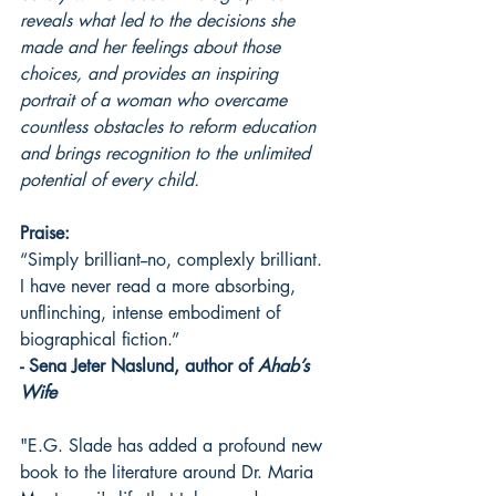
reveals what led to the decisions she 
made and her feelings about those 
choices, and provides an inspiring 
portrait of a woman who overcame 
countless obstacles to reform education 
and brings recognition to the unlimited 
potential of every child. 
Praise:
“Simply brilliant--no, complexly brilliant. 
I have never read a more absorbing, 
unflinching, intense embodiment of 
biographical fiction.” 
- Sena Jeter Naslund, author of
 Ahab’s 
Wife
"E.G. Slade has added a profound new 
book to the literature around Dr. Maria 