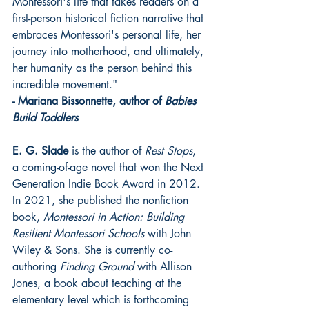
Montessori's life that takes readers on a 
first-person historical fiction narrative that 
embraces Montessori's personal life, her 
journey into motherhood, and ultimately, 
her humanity as the person behind this 
incredible movement."
- Mariana Bissonnette, author of 
Babies 
Build Toddlers
E. G. Slade
 is the author of 
Rest Stops
, 
a coming-of-age novel that won the Next 
Generation Indie Book Award in 2012. 
In 2021, she published the nonfiction 
book, 
Montessori in Action: Building 
Resilient Montessori Schools
 with John 
Wiley & Sons. She is currently co-
authoring 
Finding Ground
 with Allison 
Jones, a book about teaching at the 
elementary level which is forthcoming 