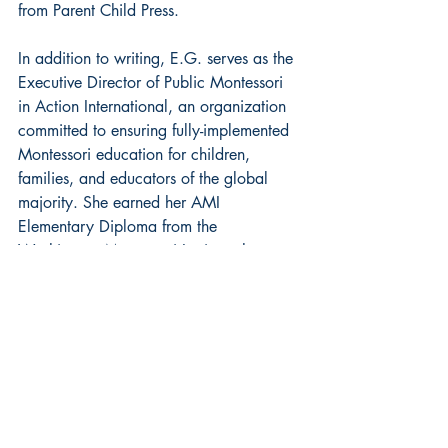
from Parent Child Press. 
In addition to writing, E.G. serves as the 
Executive Director of Public Montessori 
in Action International, an organization 
committed to ensuring fully-implemented 
Montessori education for children, 
families, and educators of the global 
majority. She earned her AMI 
Elementary Diploma from the 
Washington Montessori Institute, her 
AMS Administrative Credential at the 
Center for Contemporary Montessori 
Studies, and her Master of Fine Arts in 
writing from Spalding University. 
Visit E.G. Slade at her 
website
 and on 
Instagram
.
historical fiction
Featured Spotlight
new release