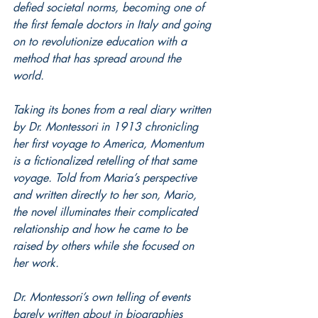
defied societal norms, becoming one of 
the first female doctors in Italy and going 
on to revolutionize education with a 
method that has spread around the 
world. 
Taking its bones from a real diary written 
by Dr. Montessori in 1913 chronicling 
her first voyage to America, Momentum 
is a fictionalized retelling of that same 
voyage. Told from Maria’s perspective 
and written directly to her son, Mario, 
the novel illuminates their complicated 
relationship and how he came to be 
raised by others while she focused on 
her work.
Dr. Montessori’s own telling of events 
barely written about in biographies 