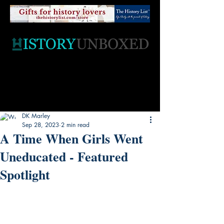
DK Marley
Sep 28, 2023
2 min read
A Time When Girls Went
Uneducated - Featured
Spotlight