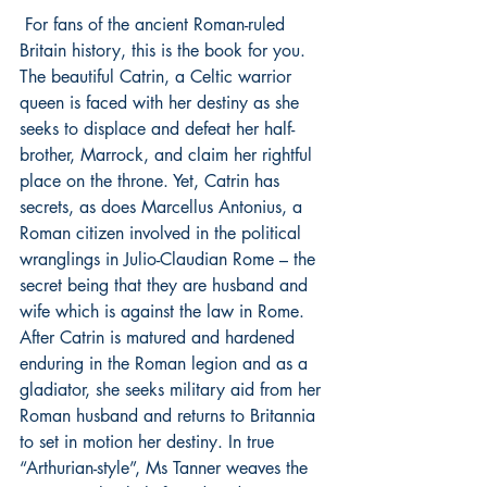
 For fans of the ancient Roman-ruled 
Britain history, this is the book for you. 
The beautiful Catrin, a Celtic warrior 
queen is faced with her destiny as she 
seeks to displace and defeat her half-
brother, Marrock, and claim her rightful 
place on the throne. Yet, Catrin has 
secrets, as does Marcellus Antonius, a 
Roman citizen involved in the political 
wranglings in Julio-Claudian Rome – the 
secret being that they are husband and 
wife which is against the law in Rome. 
After Catrin is matured and hardened 
enduring in the Roman legion and as a 
gladiator, she seeks military aid from her 
Roman husband and returns to Britannia 
to set in motion her destiny. In true 
“Arthurian-style”, Ms Tanner weaves the 