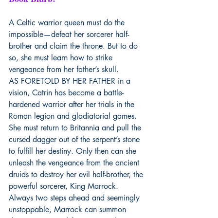
A Celtic warrior queen must do the 
impossible—defeat her sorcerer half-
brother and claim the throne. But to do 
so, she must learn how to strike 
vengeance from her father’s skull.
AS FORETOLD BY HER FATHER in a 
vision, Catrin has become a battle-
hardened warrior after her trials in the 
Roman legion and gladiatorial games. 
She must return to Britannia and pull the 
cursed dagger out of the serpent’s stone 
to fulfill her destiny. Only then can she 
unleash the vengeance from the ancient 
druids to destroy her evil half-brother, the 
powerful sorcerer, King Marrock. 
Always two steps ahead and seemingly 
unstoppable, Marrock can summon 