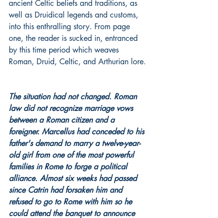
ancient Celtic beliefs and traditions, as 
well as Druidical legends and customs, 
into this enthralling story. From page 
one, the reader is sucked in, entranced 
by this time period which weaves 
Roman, Druid, Celtic, and Arthurian lore.
The situation had not changed. Roman 
law did not recognize marriage vows 
between a Roman citizen and a 
foreigner. Marcellus had conceded to his 
father's demand to marry a twelve-year-
old girl from one of the most powerful 
families in Rome to forge a political 
alliance. Almost six weeks had passed 
since Catrin had forsaken him and 
refused to go to Rome with him so he 
could attend the banquet to announce 