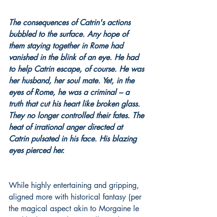
The consequences of Catrin's actions 
bubbled to the surface. Any hope of 
them staying together in Rome had 
vanished in the blink of an eye. He had 
to help Catrin escape, of course. He was 
her husband, her soul mate. Yet, in the 
eyes of Rome, he was a criminal – a 
truth that cut his heart like broken glass. 
They no longer controlled their fates. The 
heat of irrational anger directed at 
Catrin pulsated in his face. His blazing 
eyes pierced her.
While highly entertaining and gripping, 
aligned more with historical fantasy (per 
the magical aspect akin to Morgaine le 