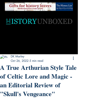
DK Marley
Oct 26, 2022
5 min read
A True Arthurian Style Tale
of Celtic Lore and Magic -
an Editorial Review of
"Skull's Vengeance"