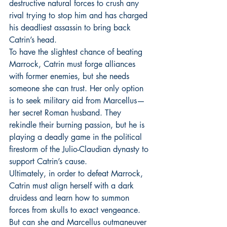
destructive natural forces to crush any 
rival trying to stop him and has charged 
his deadliest assassin to bring back 
Catrin’s head.
To have the slightest chance of beating 
Marrock, Catrin must forge alliances 
with former enemies, but she needs 
someone she can trust. Her only option 
is to seek military aid from Marcellus—
her secret Roman husband. They 
rekindle their burning passion, but he is 
playing a deadly game in the political 
firestorm of the Julio-Claudian dynasty to 
support Catrin’s cause.
Ultimately, in order to defeat Marrock, 
Catrin must align herself with a dark 
druidess and learn how to summon 
forces from skulls to exact vengeance. 
But can she and Marcellus outmaneuver 