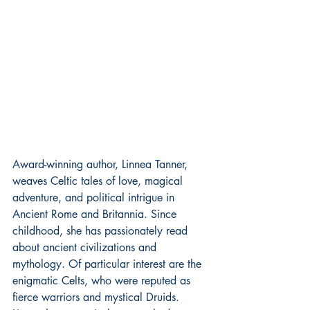
Award-winning author, Linnea Tanner, 
weaves Celtic tales of love, magical 
adventure, and political intrigue in 
Ancient Rome and Britannia. Since 
childhood, she has passionately read 
about ancient civilizations and 
mythology. Of particular interest are the 
enigmatic Celts, who were reputed as 
fierce warriors and mystical Druids.