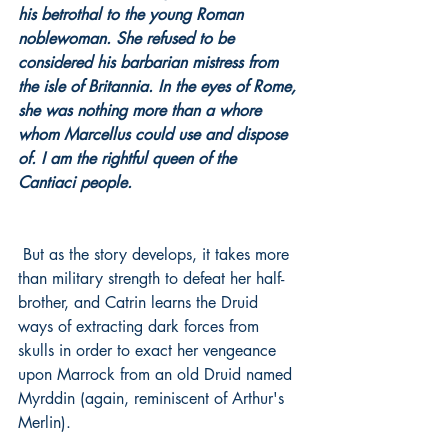
his betrothal to the young Roman 
noblewoman. She refused to be 
considered his barbarian mistress from 
the isle of Britannia. In the eyes of Rome, 
she was nothing more than a whore 
whom Marcellus could use and dispose 
of. I am the rightful queen of the 
Cantiaci people.
 But as the story develops, it takes more 
than military strength to defeat her half-
brother, and Catrin learns the Druid 
ways of extracting dark forces from 
skulls in order to exact her vengeance 
upon Marrock from an old Druid named 
Myrddin (again, reminiscent of Arthur's 
Merlin).