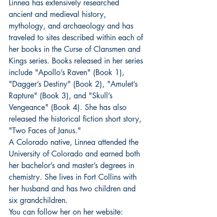
Linnea has extensively researched 
ancient and medieval history, 
mythology, and archaeology and has 
traveled to sites described within each of 
her books in the Curse of Clansmen and 
Kings series. Books released in her series 
include "Apollo’s Raven" (Book 1), 
"Dagger’s Destiny" (Book 2), "Amulet’s 
Rapture" (Book 3), and "Skull’s 
Vengeance" (Book 4). She has also 
released the historical fiction short story, 
"Two Faces of Janus."
A Colorado native, Linnea attended the 
University of Colorado and earned both 
her bachelor’s and master’s degrees in 
chemistry. She lives in Fort Collins with 
her husband and has two children and 
six grandchildren.
You can follow her on her website: 