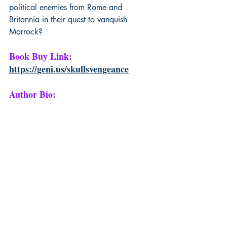
political enemies from Rome and 
Britannia in their quest to vanquish 
Marrock?
Book Buy Link: 
https://geni.us/skullsvengeance
Author Bio: