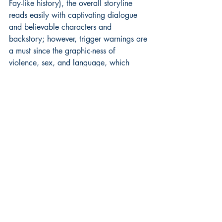
Fay-like history), the overall storyline 
reads easily with captivating dialogue 
and believable characters and 
backstory; however, trigger warnings are 
a must since the graphic-ness of 
violence, sex, and language, which 
does play into a sort of “Game of 
Thrones” type story. There is a deep 
emotional core to this novel, as well as 
the intrigue which plays out not only 
between brother and sister, but the 
loyalty issues between a husband and 
wife in relation to each other and to their 
birth country. Political issues, love, and 
power is at play on a very high level on 
every page, and would translate well 
into a historical fantasy movie all replete 
with heart-pounding action, passion, and 
a dash of believable magic all fired in 