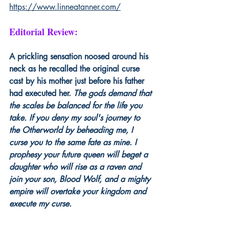
https://www.linneatanner.com/
Editorial Review:
A prickling sensation noosed around his 
neck as he recalled the original curse 
cast by his mother just before his father 
had executed her. 
The gods demand that 
the scales be balanced for the life you 
take. If you deny my soul's journey to 
the Otherworld by beheading me, I 
curse you to the same fate as mine. I 
prophesy your future queen will beget a 
daughter who will rise as a raven and 
join your son, Blood Wolf, and a mighty 
empire will overtake your kingdom and 
execute my curse.