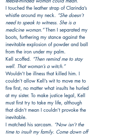
feeble-minded woman could mean.”
I touched the leather strap of Clarinda’s 
whistle around my neck. 
“She doesn’t 
need to speak to witness. She is a 
medicine woman.” 
Then I separated my 
boots, furthering my stance against the 
inevitable explosion of powder and ball 
from the iron under my palm.
Kell scoffed. 
“Then remind me to stay 
well. That woman’s a witch.”
Wouldn’t be illness that killed him. I 
couldn’t allow Kell’s wit to move me to 
fire first, no matter what insults he hurled 
at my sister. To make justice legal, Kell 
must first try to take my life, although 
that didn’t mean I couldn’t provoke the 
inevitable.
I matched his sarcasm. 
“Now isn’t the 
time to insult my family. Come down off 