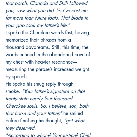
that porch. Clarinda and Skili followed 
you, saw what you did. You’ve cost me 
far more than future foals. That blade in 
your grip took my father’s life.”
I spoke the Cherokee words fast, having 
memorized their phrases from a 
thousand daydreams. Still, this time, the 
words echoed in the abandoned cave of 
my chest with heavier resonance—
measuring the phrase’s increased weight 
by speech.
He spoke his smug reply through 
smoke.
 “Your father’s signature on that 
treaty stole nearly four thousand 
Cherokee souls. So, I believe, son, both 
that horse and your father,” 
he smiled 
before finishing his thought, 
“got what 
they deserved.”
“According to whom? Your justice? Chief 