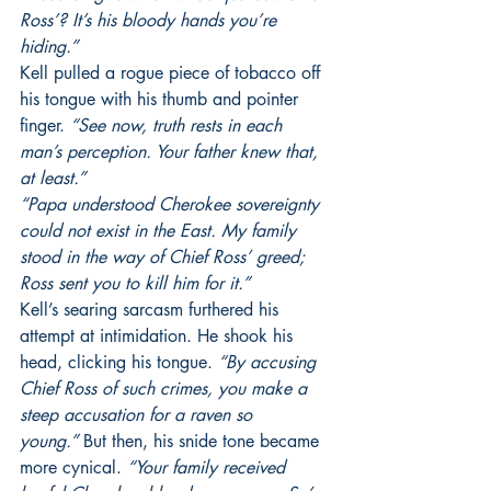
Ross’? It’s his bloody hands you’re 
hiding.”
Kell pulled a rogue piece of tobacco off 
his tongue with his thumb and pointer 
finger. 
“See now, truth rests in each 
man’s perception. Your father knew that, 
at least.”
“Papa understood Cherokee sovereignty 
could not exist in the East. My family 
stood in the way of Chief Ross’ greed; 
Ross sent you to kill him for it.”
Kell’s searing sarcasm furthered his 
attempt at intimidation. He shook his 
head, clicking his tongue.
 “By accusing 
Chief Ross of such crimes, you make a 
steep accusation for a raven so 
young.”
 But then, his snide tone became 
more cynical. 
“Your family received 