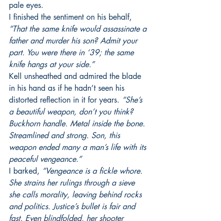
pale eyes. 
I finished the sentiment on his behalf, 
“That the same knife would assassinate a 
father and murder his son? Admit your 
part. You were there in ‘39; the same 
knife hangs at your side.”
Kell unsheathed and admired the blade 
in his hand as if he hadn’t seen his 
distorted reflection in it for years. 
“She’s 
a beautiful weapon, don’t you think? 
Buckhorn handle. Metal inside the bone. 
Streamlined and strong. Son, this 
weapon ended many a man’s life with its 
peaceful vengeance.”
I barked, 
“Vengeance is a fickle whore. 
She strains her rulings through a sieve 
she calls morality, leaving behind rocks 
and politics. Justice’s bullet is fair and 
fast. Even blindfolded, her shooter 