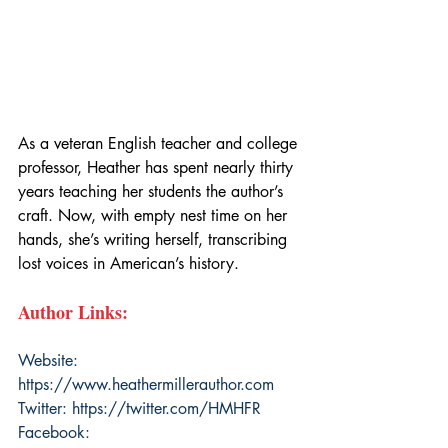
As a veteran English teacher and college 
professor, Heather has spent nearly thirty 
years teaching her students the author’s 
craft. Now, with empty nest time on her 
hands, she’s writing herself, transcribing 
lost voices in American’s history.
Author Links:
Website: 
https://www.heathermillerauthor.com
Twitter: 
https://twitter.com/HMHFR
Facebook: 