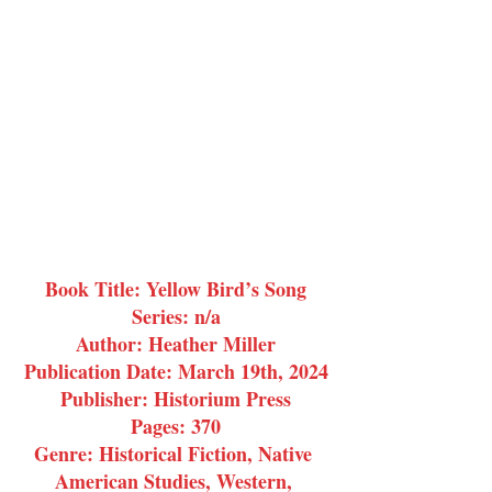
Book Title: Yellow Bird’s Song
Series: n/a
Author: Heather Miller
Publication Date: March 19th, 2024
Publisher: Historium Press
Pages: 370
Genre: Historical Fiction, Native 
American Studies, Western, 