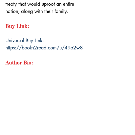
treaty that would uproot an entire 
nation, along with their family.
Buy Link:
Universal Buy Link: 
https://books2read.com/u/49a2w8
Author Bio: