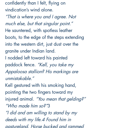
confidently than I felt, flying on 
vindication’s wind alone.
“That is where you and I agree. Not 
much else, but that singular point.”
He sauntered, with spotless leather 
boots, to the edge of the steps extending 
into the western dirt, just dust over the 
granite under Indian land.
I nodded left toward his painted 
paddock fence. 
“Kell, you take my 
Appaloosa stallion? His markings are 
unmistakable.”  
Kell gestured with his smoking hand, 
pointing the two fingers toward my 
injured animal. 
“You mean that gelding?”
“Who made him so?”
3
“I did and am willing to stand by my 
deeds with my life.4 Found him in 
pastureland. Horse bucked and rammed 