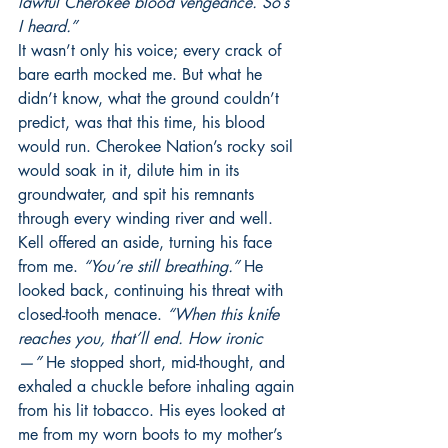
lawful Cherokee blood vengeance. So’s 
I heard.”
It wasn’t only his voice; every crack of 
bare earth mocked me. But what he 
didn’t know, what the ground couldn’t 
predict, was that this time, his blood 
would run. Cherokee Nation’s rocky soil 
would soak in it, dilute him in its 
groundwater, and spit his remnants 
through every winding river and well. 
Kell offered an aside, turning his face 
from me. 
“You’re still breathing.”
 He 
looked back, continuing his threat with 
closed-tooth menace. 
“When this knife 
reaches you, that’ll end. How ironic
—”
 He stopped short, mid-thought, and 
exhaled a chuckle before inhaling again 
from his lit tobacco. His eyes looked at 
me from my worn boots to my mother’s 