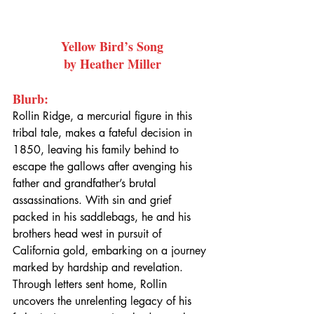
Yellow Bird’s Song
by Heather Miller
Blurb:
Rollin Ridge, a mercurial figure in this 
tribal tale, makes a fateful decision in 
1850, leaving his family behind to 
escape the gallows after avenging his 
father and grandfather’s brutal 
assassinations. With sin and grief 
packed in his saddlebags, he and his 
brothers head west in pursuit of 
California gold, embarking on a journey 
marked by hardship and revelation. 
Through letters sent home, Rollin 
uncovers the unrelenting legacy of his 