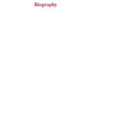
Biography