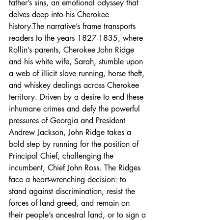
father’s sins, an emotional odyssey that 
delves deep into his Cherokee 
history.The narrative’s frame transports 
readers to the years 1827-1835, where 
Rollin’s parents, Cherokee John Ridge 
and his white wife, Sarah, stumble upon 
a web of illicit slave running, horse theft, 
and whiskey dealings across Cherokee 
territory. Driven by a desire to end these 
inhumane crimes and defy the powerful 
pressures of Georgia and President 
Andrew Jackson, John Ridge takes a 
bold step by running for the position of 
Principal Chief, challenging the 
incumbent, Chief John Ross. The Ridges 
face a heart-wrenching decision: to 
stand against discrimination, resist the 
forces of land greed, and remain on 
their people’s ancestral land, or to sign a 