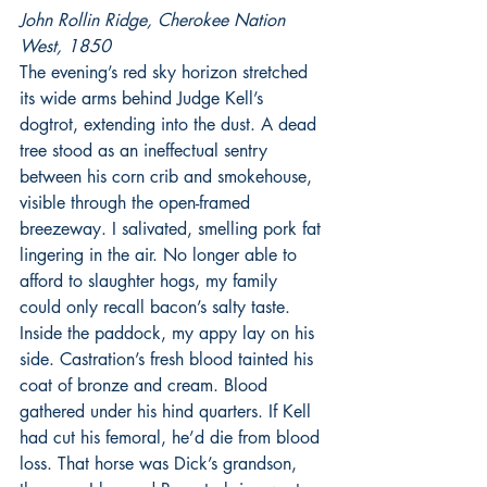
John Rollin Ridge, Cherokee Nation 
West, 1850
The evening’s red sky horizon stretched 
its wide arms behind Judge Kell’s 
dogtrot, extending into the dust. A dead 
tree stood as an ineffectual sentry 
between his corn crib and smokehouse, 
visible through the open-framed 
breezeway. I salivated, smelling pork fat 
lingering in the air. No longer able to 
afford to slaughter hogs, my family 
could only recall bacon’s salty taste.
Inside the paddock, my appy lay on his 
side. Castration’s fresh blood tainted his 
coat of bronze and cream. Blood 
gathered under his hind quarters. If Kell 
had cut his femoral, he’d die from blood 
loss. That horse was Dick’s grandson, 