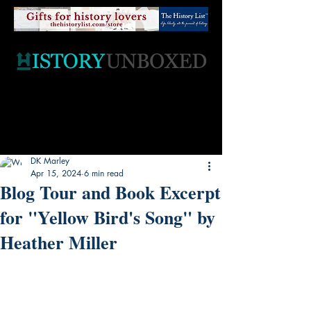
DK Marley
Apr 15, 2024
6 min read
Blog Tour and Book Excerpt
for "Yellow Bird's Song" by
Heather Miller