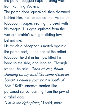
the pony I begged Papa to bring west 
from Running Waters.
The porch door squeaked, then slammed 
behind him. Kell expected me. He rolled 
tobacco in paper, sealing it closed with 
his tongue. His eyes squinted from the 
western prairie’s sunlight sliding low 
behind me.
He struck a phosphorus match against 
the porch post, lit the end of the rolled 
tobacco, held it in his lips, tilted his 
head to the side, and inhaled. Through 
smoke, he said,
 “Look at you, Rollin, 
standing on my land like some Mexican 
bandit. I believe your post is south of 
here.”
 Kell’s sarcasm snarled like 
poisoned saliva foaming from the jaw of 
a rabid dog.
“I’m in the right place,”
 I said, more 