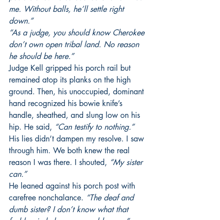
me. Without balls, he’ll settle right 
down.”
“As a judge, you should know Cherokee 
don’t own open tribal land. No reason 
he should be here.”
Judge Kell gripped his porch rail but 
remained atop its planks on the high 
ground. Then, his unoccupied, dominant 
hand recognized his bowie knife’s 
handle, sheathed, and slung low on his 
hip. He said, 
“Can testify to nothing.”
His lies didn’t dampen my resolve. I saw 
through him. We both knew the real 
reason I was there. I shouted, 
“My sister 
can.”
He leaned against his porch post with 
carefree nonchalance.
 “The deaf and 
dumb sister? I don’t know what that 