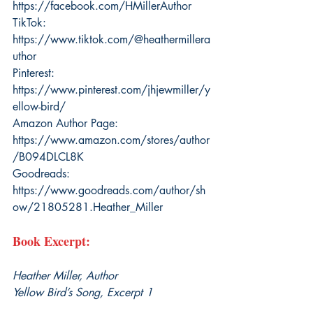
https://facebook.com/HMillerAuthor
TikTok: 
https://www.tiktok.com/@heathermillera
uthor
Pinterest: 
https://www.pinterest.com/jhjewmiller/y
ellow-bird/
Amazon Author Page: 
https://www.amazon.com/stores/author
/B094DLCL8K
Goodreads: 
https://www.goodreads.com/author/sh
ow/21805281.Heather_Miller
Book Excerpt:
Heather Miller, Author
Yellow Bird’s Song, Excerpt 1