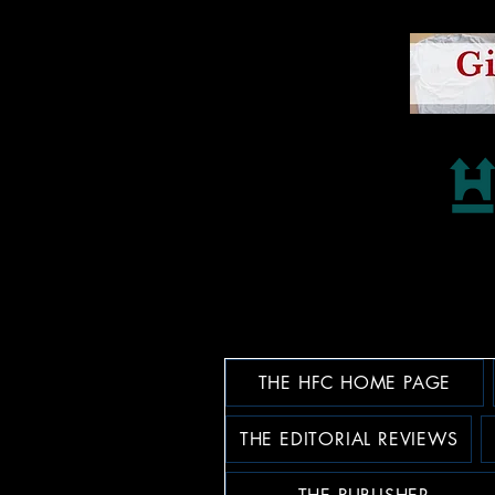
THE HFC HOME PAGE
THE EDITORIAL REVIEWS