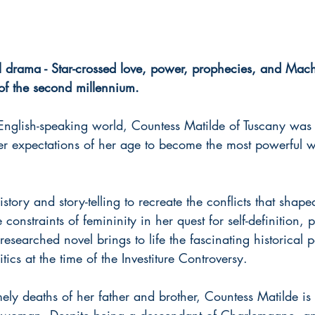
drama - Star-crossed love, power, prophecies, and Mach
 of the second millennium.
English-speaking world, Countess Matilde of Tuscany was a
r expectations of her age to become the most powerful 
story and story-telling to recreate the conflicts that shape
constraints of femininity in her quest for self-definition,
researched novel brings to life the fascinating historical pe
ics at the time of the Investiture Controversy.
ely deaths of her father and brother, Countess Matilde is t
a woman. Despite being a descendant of Charlemagne, an