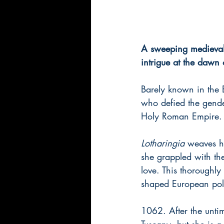
A sweeping medieval 
intrigue at the dawn
Barely known in the 
who defied the gende
Holy Roman Empire.
Lotharingia 
weaves hi
she grappled with the 
love. This thoroughly 
shaped European polit
1062. After the untim
Tuscany, but she is 