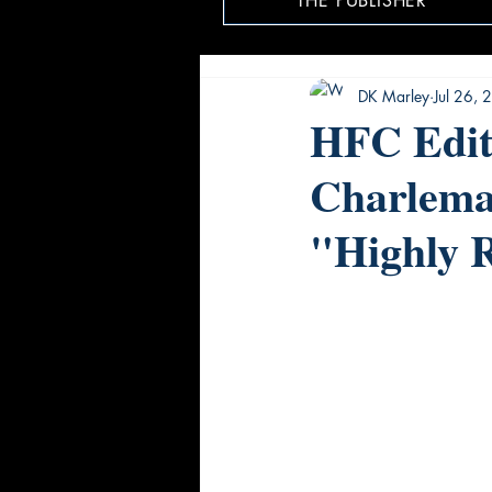
THE PUBLISHER
DK Marley
Jul 26,
HFC Edito
Charlema
"Highly