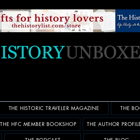
THE HISTORIC TRAVELER MAGAZINE
THE BO
THE HFC MEMBER BOOKSHOP
THE AUTHOR PROFIL