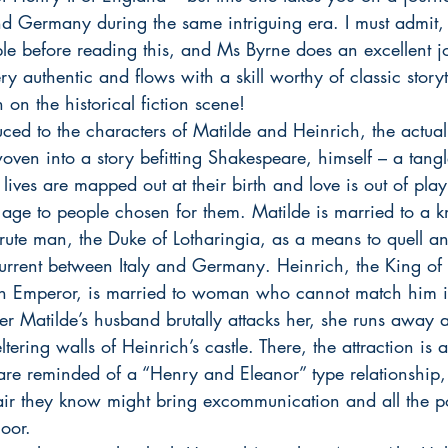
nd Germany during the same intriguing era. I must admit,
ople before reading this, and Ms Byrne does an excellent j
ry authentic and flows with a skill worthy of classic storyt
 on the historical fiction scene! 
ed to the characters of Matilde and Heinrich, the actual 
oven into a story befitting Shakespeare, himself – a tangl
lives are mapped out at their birth and love is out of pla
 age to people chosen for them. Matilde is married to a k
brute man, the Duke of Lotharingia, as a means to quell and
 current between Italy and Germany. Heinrich, the King 
n Emperor, is married to woman who cannot match him in 
After Matilde’s husband brutally attacks her, she runs away 
tering walls of Heinrich’s castle. There, the attraction is 
re reminded of a “Henry and Eleanor” type relationship, 
air they know might bring excommunication and all the pol
loor.