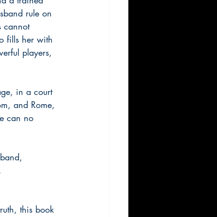
usband rule on 
s cannot 
fills her with 
erful players, 
ge, in a court 
dom, and Rome, 
ge can no 
sband, 
. 
truth, this book 