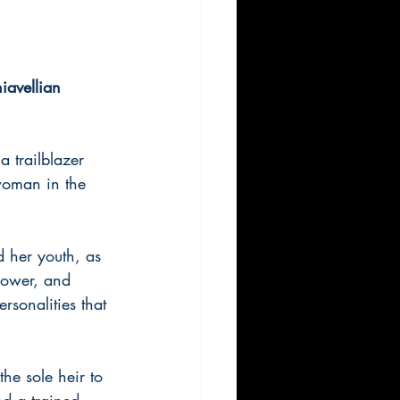
iavellian 
 trailblazer 
woman in the 
d her youth, as 
 power, and 
rsonalities that 
he sole heir to 
d a trained 