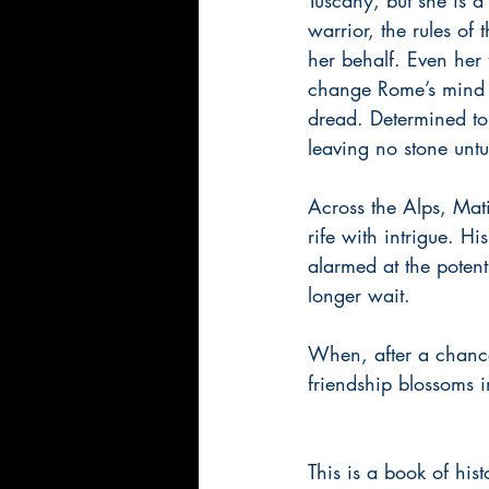
warrior, the rules of
her behalf. Even her
change Rome’s mind a
dread. Determined to 
leaving no stone untu
Across the Alps, Mat
rife with intrigue. 
alarmed at the potent
longer wait.
When, after a chance
friendship blossoms 
This is a book of hist