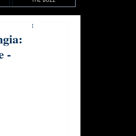
THE BUZZ
ngia:
 -