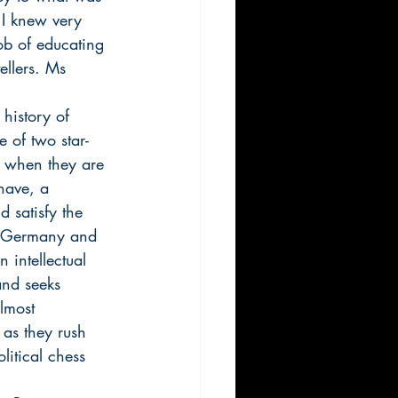
 I knew very 
ob of educating 
ellers. Ms 
history of 
e of two star-
y when they are 
nave, a 
 satisfy the 
of Germany and 
intellectual 
and seeks 
almost 
as they rush 
itical chess 