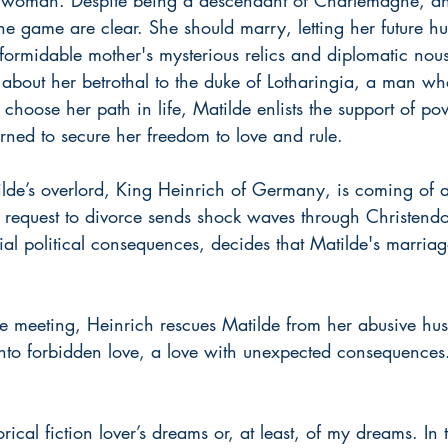
 the game are clear. She should marry, letting her future h
 formidable mother's mysterious relics and diplomatic nou
bout her betrothal to the duke of Lotharingia, a man who 
choose her path in life, Matilde enlists the support of pow
rned to secure her freedom to love and rule.
ilde’s overlord, King Heinrich of Germany, is coming of a
His request to divorce sends shock waves through Christen
ial political consequences, decides that Matilde's marria
 meeting, Heinrich rescues Matilde from her abusive hu
into forbidden love, a love with unexpected consequences
orical fiction lover’s dreams or, at least, of my dreams. In 