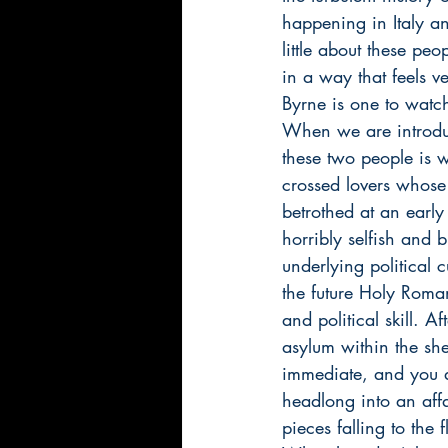
happening in Italy a
little about these pe
in a way that feels ve
Byrne is one to watch
When we are introduc
these two people is w
crossed lovers whose 
betrothed at an early
horribly selfish and 
underlying political
the future Holy Roma
and political skill. 
asylum within the shel
immediate, and you a
headlong into an aff
pieces falling to the f