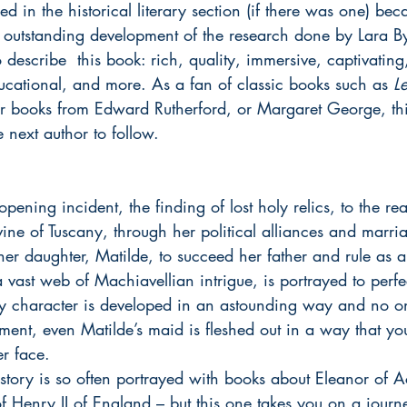
d in the historical literary section (if there was one) bec
outstanding development of the research done by Lara By
 describe  this book: rich, quality, immersive, captivating,
ucational, and more. As a fan of classic books such as 
L
or books from Edward Rutherford, or Margaret George, this
 next author to follow.
pening incident, the finding of lost holy relics, to the rea
ine of Tuscany, through her political alliances and marri
 her daughter, Matilde, to succeed her father and rule as
a vast web of Machiavellian intrigue, is portrayed to perfec
 character is developed in an astounding way and no one
ment, even Matilde’s maid is fleshed out in a way that yo
r face.
istory is so often portrayed with books about Eleanor of 
 of Henry II of England – but this one takes you on a jour