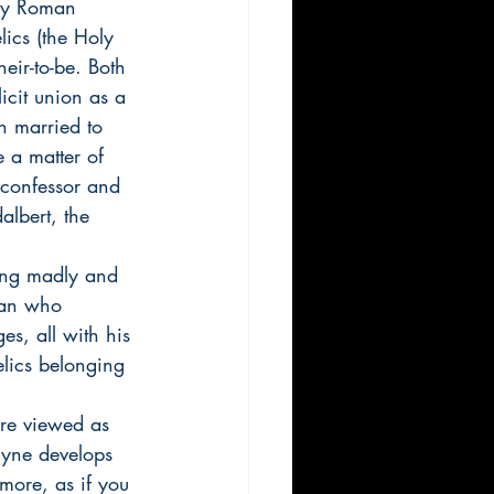
oly Roman 
lics (the Holy 
ir-to-be. Both 
icit union as a 
th married to 
e a matter of 
 confessor and 
albert, the 
ing madly and 
man who 
s, all with his 
elics belonging 
re viewed as 
ryne develops 
more, as if you 