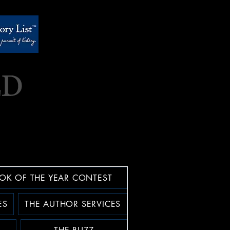
OK OF THE YEAR CONTEST
ES
THE AUTHOR SERVICES