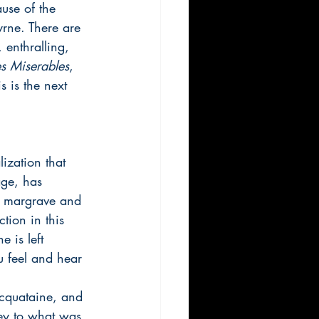
ause of the 
rne. There are 
 enthralling, 
es Miserables
, 
 is the next 
lization that 
age, has 
 a margrave and 
tion in this 
 is left 
u feel and hear 
Acquataine, and 
ney to what was 