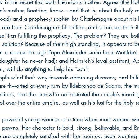
 is the secret that both Heinrich’s mother, Agnes (the H
’s mother, Beatrice, know – and that is, about the holy re
blood) and a prophecy spoken by Charlemagne about his he
are from Charlemagne’s bloodline, and some see their ill
see it as fulfilling the prophecy. The problem? They are bo
 solution? Because of their high standing, it appears to b
n a release through Pope Alexander since he is Matilde’s
 daughter he never had); and Heinrich’s loyal assistant, Ad
, will do 
anything
 to help his “son”.
ple wind their way towards obtaining divorces, and fall
 are thwarted at every turn by Ildebrando de Soana, the 
tions, and the one who orchestrated the couple’s marriage
 over the entire empire, as well as his lust for the holy r
a powerful young woman at a time when most women we
e pawns. Her character is bold, strong, believable, and B
 are completely satisfied with her journey, even wanting 