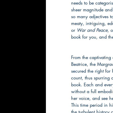
needs to be categorise
sheer magnitude and 
so many adjectives to
meaty, intriguing, ed
or 
War and Peace
, 
book for you, and the
From the captivating o
Beatrice, the Margrav
secured the right for
count, thus spurring 
book. Each and every
without a full embodi
her voice, and see he
This time period in h
the turbulent history