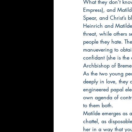
What they don’t know
Empress), and Matilde
Spear, and Christ’s 
Heinrich and Matilde 
threat, while others 
people they hate. The
manuevering to obtai
confidant (she is the
Archbishop of Bremen
As the two young peo
deeply in love, they
engineered papal elec
own agenda of control
to them both. 
Matilde emerges as 
chattel, as disposabl
her in a way that you