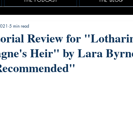
THE PODCAST
THE BLOG
 2021
5 min read
rial Review for "Lothari
gne's Heir" by Lara Byrne
 Recommended"