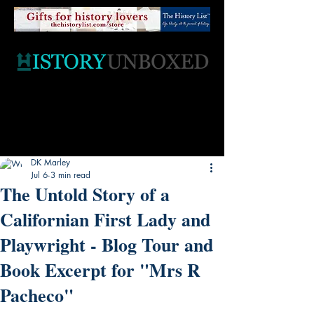
DK Marley
Jul 6
3 min read
The Untold Story of a
Californian First Lady and
Playwright - Blog Tour and
Book Excerpt for "Mrs R
Pacheco"