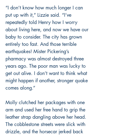
“I don’t know how much longer I can 
put up with it,” Lizzie said. “I’ve 
repeatedly told Henry how I worry 
about living here, and now we have our 
baby to consider. The city has grown 
entirely too fast. And those terrible 
earthquakes! Mister Pickering’s 
pharmacy was almost destroyed three 
years ago. The poor man was lucky to 
get out alive. I don’t want to think what 
might happen if another, stronger quake 
comes along.”
Molly clutched her packages with one 
arm and used her free hand to grip the 
leather strap dangling above her head. 
The cobblestone streets were slick with 
drizzle, and the horsecar jerked back 