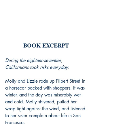
BOOK EXCERPT
During the eighteen-seventies, 
Californians took risks everyday.
Molly and Lizzie rode up Filbert Street in 
a horsecar packed with shoppers. It was 
winter, and the day was miserably wet 
and cold. Molly shivered, pulled her 
wrap tight against the wind, and listened 
to her sister complain about life in San 
Francisco.