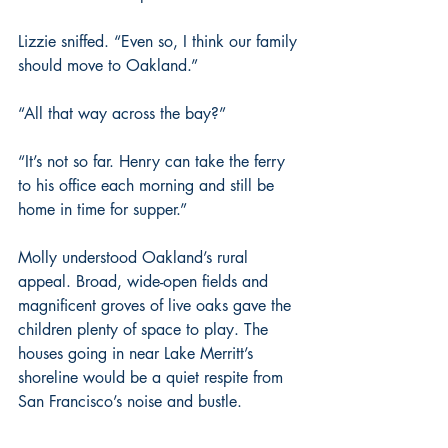
Lizzie sniffed. “Even so, I think our family 
should move to Oakland.”
“All that way across the bay?”
“It’s not so far. Henry can take the ferry 
to his office each morning and still be 
home in time for supper.”
Molly understood Oakland’s rural 
appeal. Broad, wide-open fields and 
magnificent groves of live oaks gave the 
children plenty of space to play. The 
houses going in near Lake Merritt’s 
shoreline would be a quiet respite from 
San Francisco’s noise and bustle.