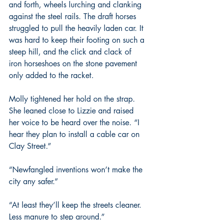
and forth, wheels lurching and clanking 
against the steel rails. The draft horses 
struggled to pull the heavily laden car. It 
was hard to keep their footing on such a 
steep hill, and the click and clack of 
iron horseshoes on the stone pavement 
only added to the racket.
Molly tightened her hold on the strap. 
She leaned close to Lizzie and raised 
her voice to be heard over the noise. “I 
hear they plan to install a cable car on 
Clay Street.”
“Newfangled inventions won’t make the 
city any safer.”
“At least they’ll keep the streets cleaner. 
Less manure to step around.”