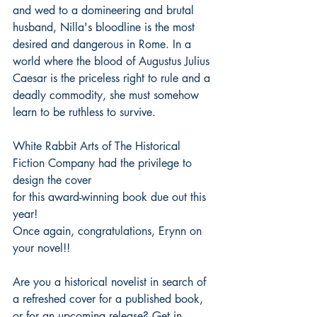
and wed to a domineering and brutal 
husband, Nilla's bloodline is the most 
desired and dangerous in Rome. In a 
world where the blood of Augustus Julius 
Caesar is the priceless right to rule and a 
deadly commodity, she must somehow 
learn to be ruthless to survive.
White Rabbit Arts of The Historical 
Fiction Company had the privilege to 
design the cover
for this award-winning book due out this 
year!
Once again, congratulations, Erynn on 
your novel!!
Are you a historical novelist in search of 
a refreshed cover for a published book, 
or for an upcoming release? Get in 