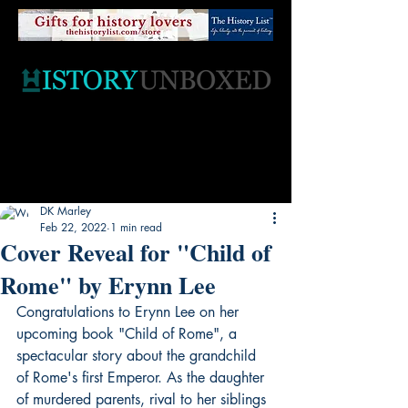
DK Marley
Feb 22, 2022
1 min read
Cover Reveal for "Child of
Rome" by Erynn Lee
Congratulations to Erynn Lee on her 
upcoming book "Child of Rome", a 
spectacular story about the grandchild 
of Rome's first Emperor. As the daughter 
of murdered parents, rival to her siblings 