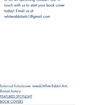
touch with us to start your book cover 
today! Email us at 
whiterabbitarts1@gmail.com
historical fiction
cover reveals
White Rabbit Arts
Roman history
FEATURED SPOTLIGHT
BOOK COVERS