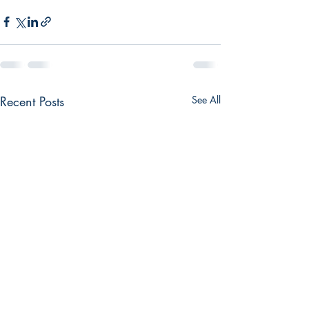
Recent Posts
See All