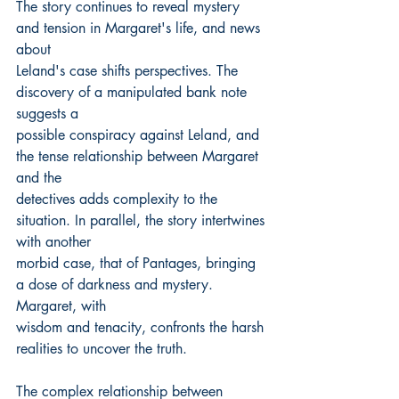
The story continues to reveal mystery 
and tension in Margaret's life, and news 
about
Leland's case shifts perspectives. The 
discovery of a manipulated bank note 
suggests a
possible conspiracy against Leland, and 
the tense relationship between Margaret 
and the
detectives adds complexity to the 
situation. In parallel, the story intertwines 
with another
morbid case, that of Pantages, bringing 
a dose of darkness and mystery. 
Margaret, with
wisdom and tenacity, confronts the harsh 
realities to uncover the truth.
The complex relationship between 