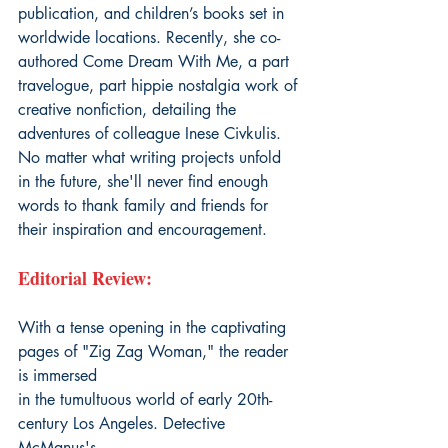
publication, and children’s books set in 
worldwide locations. Recently, she co-
authored Come Dream With Me, a part 
travelogue, part hippie nostalgia work of 
creative nonfiction, detailing the 
adventures of colleague Inese Civkulis. 
No matter what writing projects unfold 
in the future, she'll never find enough 
words to thank family and friends for 
their inspiration and encouragement.
Editorial Review:
With a tense opening in the captivating 
pages of "Zig Zag Woman," the reader 
is immersed
in the tumultuous world of early 20th-
century Los Angeles. Detective 
McManus's