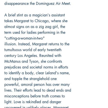
disappearance the Dominguez Air Meet.
A brief stint as a magician's assistant 
takes Margaret to Chicago, where she 
almost signs on as a zig zag girl, the 
term used for ladies performing in the 
"cutting-a-woman-in-two" 
illusion. Instead, Margaret returns to the 
tumultuous world of early twentieth 
century Los Angeles. Reunited with 
McManus and Tyson, she confronts 
prejudices and societal norms in efforts 
to identify a body, clear Leland's name, 
and topple the stranglehold one 
powerful, amoral person has over many 
lives. Their efforts lead to dead ends and 
misconceptions before truth comes to 
light. Love is rekindled and danger 
uncovered in unlikely places. Margaret 