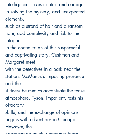
intelligence, takes control and engages 
in solving the mystery, and unexpected 
elements,
such as a strand of hair and a ransom 
note, add complexity and risk to the 
intrigue.
In the continuation of this suspenseful 
and captivating story, Cushman and 
Margaret meet
with the detectives in a park near the 
station. McManus's imposing presence 
and the
stiffness he mimics accentuate the tense 
atmosphere. Tyson, impatient, tests his 
olfactory
skills, and the exchange of opinions 
begins with adventures in Chicago. 
However, the
conversation quickly becomes tense 