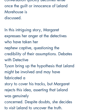
once the guilt or innocence of Leland 
Morehouse is
discussed.
In this intriguing story, Margaret 
expresses her anger at the detectives 
who have taken her
nephew captive, questioning the 
credibility of their assumptions. Debates 
with Detective
Tyson bring up the hypothesis that Leland 
might be involved and may have 
fabricated a
story to cover his tracks, but Margaret 
rejects this idea, asserting that Leland 
was genuinely
concerned. Despite doubts, she decides 
to visit Leland to uncover the truth.