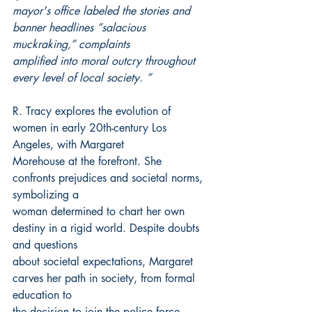
mayor's office labeled the stories and 
banner headlines “salacious 
muckraking,” complaints
amplified into moral outcry throughout 
every level of local society. ”
R. Tracy explores the evolution of 
women in early 20th-century Los 
Angeles, with Margaret
Morehouse at the forefront. She 
confronts prejudices and societal norms, 
symbolizing a
woman determined to chart her own 
destiny in a rigid world. Despite doubts 
and questions
about societal expectations, Margaret 
carves her path in society, from formal 
education to
the decision to join the police force.