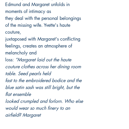
Edmund and Margaret unfolds in 
moments of intimacy as
they deal with the personal belongings 
of the missing wife. Yvette's haute 
couture,
juxtaposed with Margaret's conflicting 
feelings, creates an atmosphere of 
melancholy and
loss: 
“Margaret laid out the haute 
couture clothes across her dining room 
table. Seed pearls held
fast to the embroidered bodice and the 
blue satin sash was still bright, but the 
flat ensemble
looked crumpled and forlorn. Who else 
would wear so much finery to an 
airfield? Margaret
wondered, hoping if Yvette was still 
breathing, she’d shed her haughty 