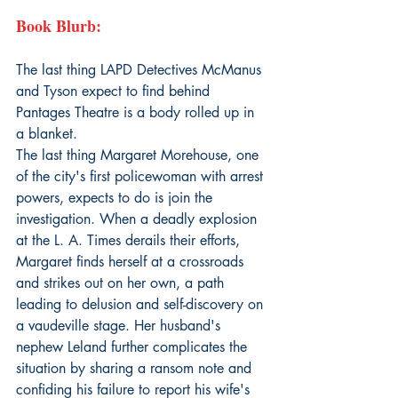
Book Blurb:
The last thing LAPD Detectives McManus 
and Tyson expect to find behind 
Pantages Theatre is a body rolled up in 
a blanket.
The last thing Margaret Morehouse, one 
of the city's first policewoman with arrest 
powers, expects to do is join the 
investigation. When a deadly explosion 
at the L. A. Times derails their efforts, 
Margaret finds herself at a crossroads 
and strikes out on her own, a path 
leading to delusion and self-discovery on 
a vaudeville stage. Her husband's 
nephew Leland further complicates the 
situation by sharing a ransom note and 
confiding his failure to report his wife's 