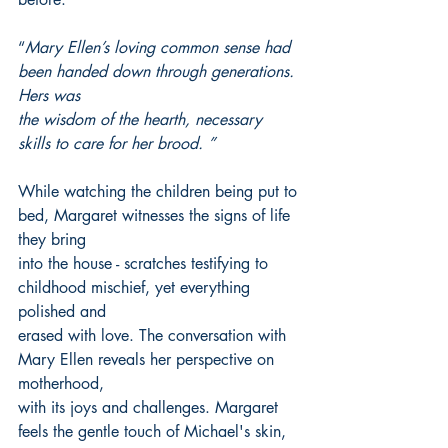
“
Mary Ellen’s loving common sense had 
been handed down through generations. 
Hers was
the wisdom of the hearth, necessary 
skills to care for her brood. ”
While watching the children being put to 
bed, Margaret witnesses the signs of life 
they bring
into the house - scratches testifying to 
childhood mischief, yet everything 
polished and
erased with love. The conversation with 
Mary Ellen reveals her perspective on 
motherhood,
with its joys and challenges. Margaret 
feels the gentle touch of Michael's skin, 