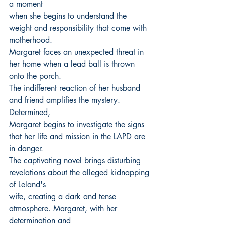
a moment
when she begins to understand the 
weight and responsibility that come with 
motherhood.
Margaret faces an unexpected threat in 
her home when a lead ball is thrown 
onto the porch.
The indifferent reaction of her husband 
and friend amplifies the mystery. 
Determined,
Margaret begins to investigate the signs 
that her life and mission in the LAPD are 
in danger.
The captivating novel brings disturbing 
revelations about the alleged kidnapping 
of Leland's
wife, creating a dark and tense 
atmosphere. Margaret, with her 
determination and