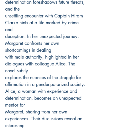
determination foreshadows future threats, 
and the
unsettling encounter with Captain Hiram 
Clarke hints at a life marked by crime 
and
deception. In her unexpected journey, 
Margaret confronts her own 
shortcomings in dealing
with male authority, highlighted in her 
dialogues with colleague Alice. The 
novel subtly
explores the nuances of the struggle for 
affirmation in a gender-polarized society.
Alice, a woman with experience and 
determination, becomes an unexpected 
mentor for
Margaret, sharing from her own 
experiences. Their discussions reveal an 
interesting