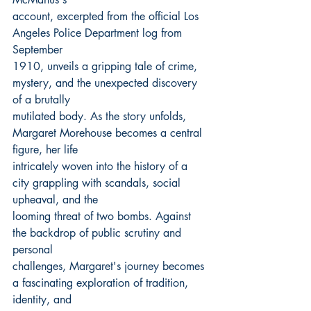
account, excerpted from the official Los 
Angeles Police Department log from 
September
1910, unveils a gripping tale of crime, 
mystery, and the unexpected discovery 
of a brutally
mutilated body. As the story unfolds, 
Margaret Morehouse becomes a central 
figure, her life
intricately woven into the history of a 
city grappling with scandals, social 
upheaval, and the
looming threat of two bombs. Against 
the backdrop of public scrutiny and 
personal
challenges, Margaret's journey becomes 
a fascinating exploration of tradition, 
identity, and