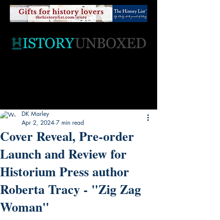
DK Marley
Apr 2, 2024
7 min read
Cover Reveal, Pre-order
Launch and Review for
Historium Press author
Roberta Tracy - "Zig Zag
Woman"