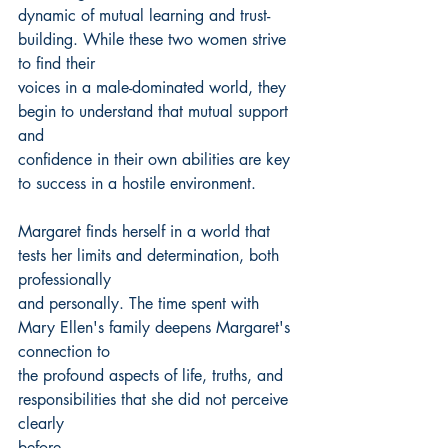
dynamic of mutual learning and trust-
building. While these two women strive 
to find their
voices in a male-dominated world, they 
begin to understand that mutual support 
and
confidence in their own abilities are key 
to success in a hostile environment.
Margaret finds herself in a world that 
tests her limits and determination, both 
professionally
and personally. The time spent with 
Mary Ellen's family deepens Margaret's 
connection to
the profound aspects of life, truths, and 
responsibilities that she did not perceive 
clearly
before.