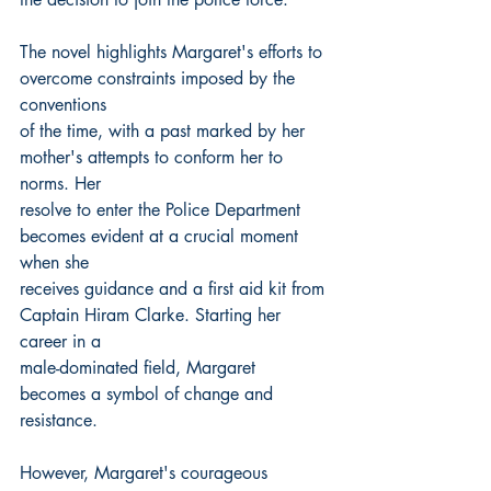
The novel highlights Margaret's efforts to 
overcome constraints imposed by the 
conventions
of the time, with a past marked by her 
mother's attempts to conform her to 
norms. Her
resolve to enter the Police Department 
becomes evident at a crucial moment 
when she
receives guidance and a first aid kit from 
Captain Hiram Clarke. Starting her 
career in a
male-dominated field, Margaret 
becomes a symbol of change and 
resistance.
However, Margaret's courageous 