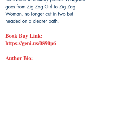
goes from Zig Zag Girl to Zig Zag 
Woman, no longer cut in two but 
headed on a clearer path.
Book Buy Link: 
https://geni.us/0890p6
Author Bio: