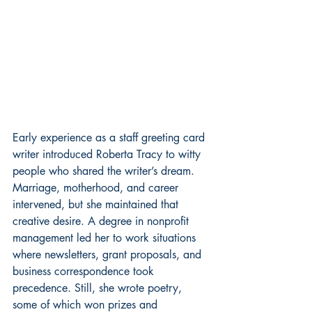
Early experience as a staff greeting card 
writer introduced Roberta Tracy to witty 
people who shared the writer’s dream. 
Marriage, motherhood, and career 
intervened, but she maintained that 
creative desire. A degree in nonprofit 
management led her to work situations 
where newsletters, grant proposals, and 
business correspondence took 
precedence. Still, she wrote poetry, 
some of which won prizes and 