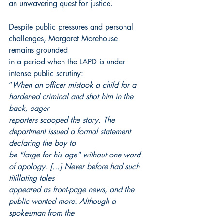
an unwavering quest for justice.
Despite public pressures and personal 
challenges, Margaret Morehouse 
remains grounded
in a period when the LAPD is under 
intense public scrutiny:
“
When an officer mistook a child for a 
hardened criminal and shot him in the 
back, eager
reporters scooped the story. The 
department issued a formal statement 
declaring the boy to
be "large for his age" without one word 
of apology. [...] Never before had such 
titillating tales
appeared as front-page news, and the 
public wanted more. Although a 
spokesman from the