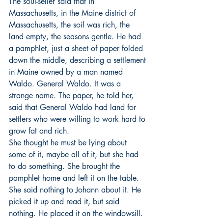
The soul-seller said that in 
Massachusetts, in the Maine district of 
Massachusetts, the soil was rich, the 
land empty, the seasons gentle. He had 
a pamphlet, just a sheet of paper folded 
down the middle, describing a settlement 
in Maine owned by a man named 
Waldo. General Waldo. It was a 
strange name. The paper, he told her, 
said that General Waldo had land for 
settlers who were willing to work hard to 
grow fat and rich.
She thought he must be lying about 
some of it, maybe all of it, but she had 
to do something. She brought the 
pamphlet home and left it on the table. 
She said nothing to Johann about it. He 
picked it up and read it, but said 
nothing. He placed it on the windowsill. 