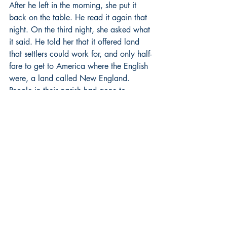
After he left in the morning, she put it 
back on the table. He read it again that 
night. On the third night, she asked what 
it said. He told her that it offered land 
that settlers could work for, and only half-
fare to get to America where the English 
were, a land called New England. 
People in their parish had gone to 
America before but always to 
Philadelphia. Johann was intrigued by 
New England. He had fought beside the 
English during the war and learned some 
of their language, or enough of it. They 
weren’t so bad. Their officers were better 
than some German officers, and they 
were good fighters. They did what they 
said. Why, he wondered, does this man 
trade land for our work and only charge 
half-fare? Is the land bad? Is it full of 