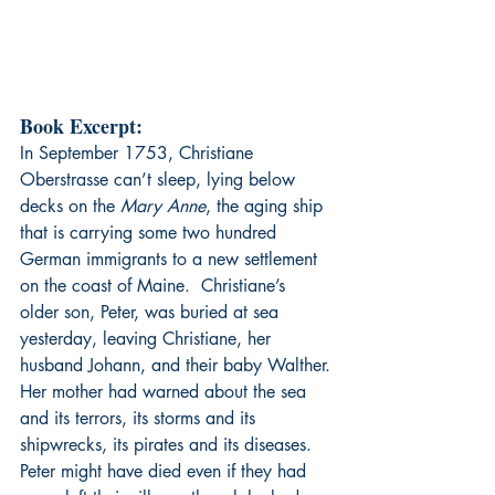
Book Excerpt:
In September 1753, Christiane 
Oberstrasse can’t sleep, lying below 
decks on the 
Mary Anne
, the aging ship 
that is carrying some two hundred 
German immigrants to a new settlement 
on the coast of Maine.  Christiane’s 
older son, Peter, was buried at sea 
yesterday, leaving Christiane, her 
husband Johann, and their baby Walther.
Her mother had warned about the sea 
and its terrors, its storms and its 
shipwrecks, its pirates and its diseases. 
Peter might have died even if they had 