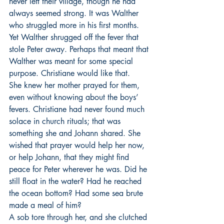
never left their village, though he had 
always seemed strong. It was Walther 
who struggled more in his first months. 
Yet Walther shrugged off the fever that 
stole Peter away. Perhaps that meant that 
Walther was meant for some special 
purpose. Christiane would like that.
She knew her mother prayed for them, 
even without knowing about the boys’ 
fevers. Christiane had never found much 
solace in church rituals; that was 
something she and Johann shared. She 
wished that prayer would help her now, 
or help Johann, that they might find 
peace for Peter wherever he was. Did he 
still float in the water? Had he reached 
the ocean bottom? Had some sea brute 
made a meal of him? 
A sob tore through her, and she clutched 