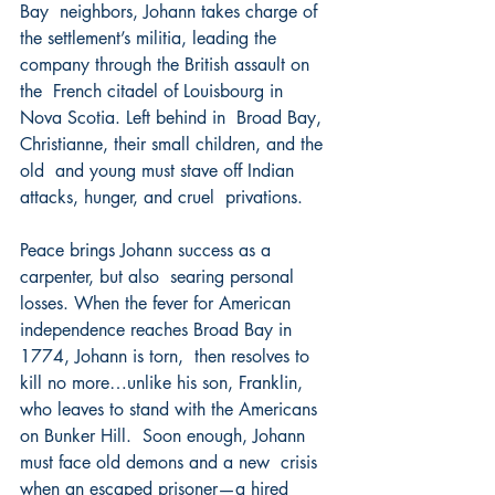
Bay  neighbors, Johann takes charge of 
the settlement’s militia, leading the 
company through the British assault on 
the  French citadel of Louisbourg in 
Nova Scotia. Left behind in  Broad Bay, 
Christianne, their small children, and the 
old  and young must stave off Indian 
attacks, hunger, and cruel  privations.  
Peace brings Johann success as a 
carpenter, but also  searing personal 
losses. When the fever for American  
independence reaches Broad Bay in 
1774, Johann is torn,  then resolves to 
kill no more…unlike his son, Franklin,  
who leaves to stand with the Americans 
on Bunker Hill.  Soon enough, Johann 
must face old demons and a new  crisis 
when an escaped prisoner—a hired 