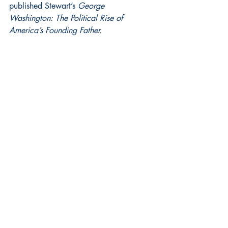
published Stewart’s 
George  
Washington: The Political Rise of 
America’s Founding Father.