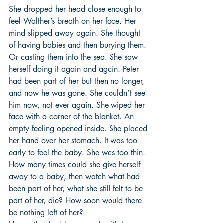
She dropped her head close enough to 
feel Walther’s breath on her face. Her 
mind slipped away again. She thought 
of having babies and then burying them. 
Or casting them into the sea. She saw 
herself doing it again and again. Peter 
had been part of her but then no longer, 
and now he was gone. She couldn’t see 
him now, not ever again. She wiped her 
face with a corner of the blanket. An 
empty feeling opened inside. She placed 
her hand over her stomach. It was too 
early to feel the baby. She was too thin. 
How many times could she give herself 
away to a baby, then watch what had 
been part of her, what she still felt to be 
part of her, die? How soon would there 
be nothing left of her? 