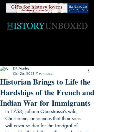
DK Marley
Oct 26, 2021
7 min read
Historian Brings to Life the
Hardships of the French and
Indian War for Immigrants
In 1753, Johann Oberstrasse’s wife, 
Christianne, announces that their sons 
will never soldier for the Landgraf of 