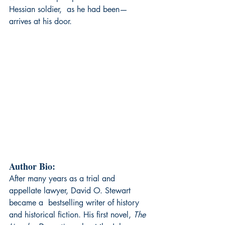
Hessian soldier,  as he had been—
arrives at his door.
Author Bio:
After many years as a trial and 
appellate lawyer, David O. Stewart 
became a  bestselling writer of history 
and historical fiction. His first novel, 
The 