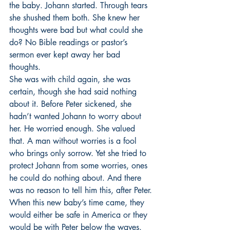
the baby. Johann started. Through tears 
she shushed them both. She knew her 
thoughts were bad but what could she 
do? No Bible readings or pastor’s 
sermon ever kept away her bad 
thoughts. 
She was with child again, she was 
certain, though she had said nothing 
about it. Before Peter sickened, she 
hadn’t wanted Johann to worry about 
her. He worried enough. She valued 
that. A man without worries is a fool 
who brings only sorrow. Yet she tried to 
protect Johann from some worries, ones 
he could do nothing about. And there 
was no reason to tell him this, after Peter. 
When this new baby’s time came, they 
would either be safe in America or they 
would be with Peter below the waves. 