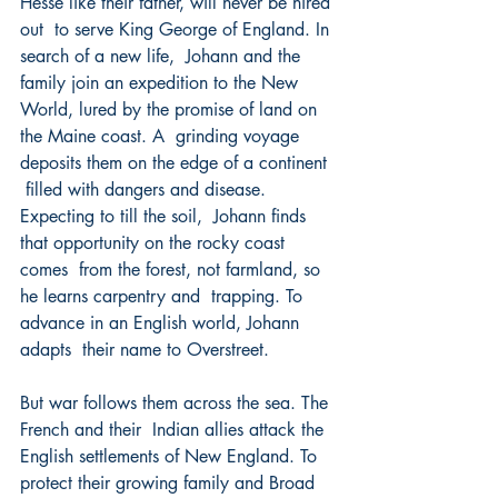
Hesse like their father, will never be hired 
out  to serve King George of England. In 
search of a new life,  Johann and the 
family join an expedition to the New  
World, lured by the promise of land on 
the Maine coast. A  grinding voyage 
deposits them on the edge of a continent 
 filled with dangers and disease. 
Expecting to till the soil,  Johann finds 
that opportunity on the rocky coast 
comes  from the forest, not farmland, so 
he learns carpentry and  trapping. To 
advance in an English world, Johann 
adapts  their name to Overstreet. 
But war follows them across the sea. The 
French and their  Indian allies attack the 
English settlements of New England. To 
protect their growing family and Broad 