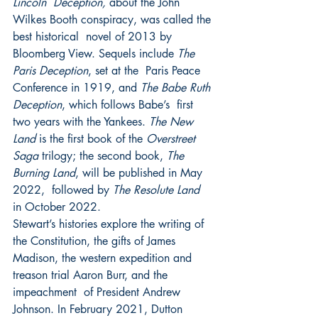
Lincoln  Deception, 
about the John 
Wilkes Booth conspiracy, was called the 
best historical  novel of 2013 by 
Bloomberg View. Sequels include 
The 
Paris Deception
, set at the  Paris Peace 
Conference in 1919, and 
The Babe Ruth 
Deception
, which follows Babe’s  first 
two years with the Yankees. 
The New 
Land 
is the first book of the 
Overstreet  
Saga 
trilogy; the second book, 
The 
Burning Land
, will be published in May 
2022,  followed by 
The Resolute Land 
in October 2022. 
Stewart’s histories explore the writing of 
the Constitution, the gifts of James  
Madison, the western expedition and 
treason trial Aaron Burr, and the 
impeachment  of President Andrew 
Johnson. In February 2021, Dutton 