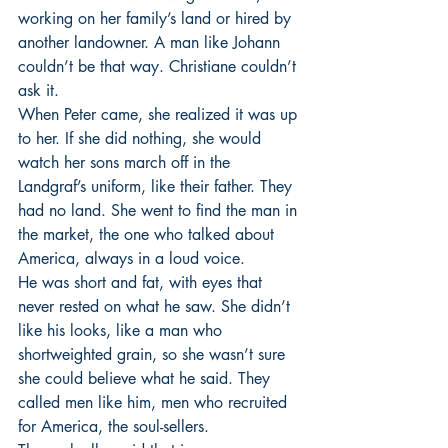
working on her family’s land or hired by 
another landowner. A man like Johann 
couldn’t be that way. Christiane couldn’t 
ask it.
When Peter came, she realized it was up 
to her. If she did nothing, she would 
watch her sons march off in the 
Landgraf’s uniform, like their father. They 
had no land. She went to find the man in 
the market, the one who talked about 
America, always in a loud voice.
He was short and fat, with eyes that 
never rested on what he saw. She didn’t 
like his looks, like a man who 
shortweighted grain, so she wasn’t sure 
she could believe what he said. They 
called men like him, men who recruited 
for America, the soul-sellers.