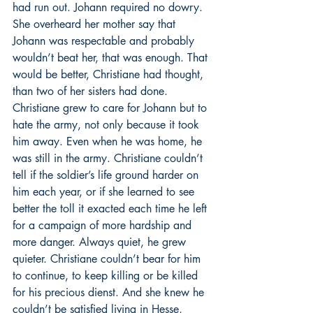
had run out. Johann required no dowry. 
She overheard her mother say that 
Johann was respectable and probably 
wouldn’t beat her, that was enough. That 
would be better, Christiane had thought, 
than two of her sisters had done.
Christiane grew to care for Johann but to 
hate the army, not only because it took 
him away. Even when he was home, he 
was still in the army. Christiane couldn’t 
tell if the soldier’s life ground harder on 
him each year, or if she learned to see 
better the toll it exacted each time he left 
for a campaign of more hardship and 
more danger. Always quiet, he grew 
quieter. Christiane couldn’t bear for him 
to continue, to keep killing or be killed 
for his precious dienst. And she knew he 
couldn’t be satisfied living in Hesse, 