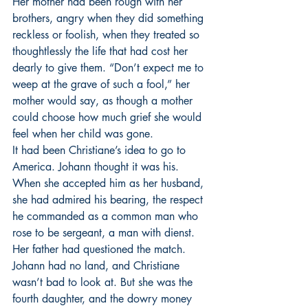
Her mother had been rough with her 
brothers, angry when they did something 
reckless or foolish, when they treated so 
thoughtlessly the life that had cost her 
dearly to give them. “Don’t expect me to 
weep at the grave of such a fool,” her 
mother would say, as though a mother 
could choose how much grief she would 
feel when her child was gone. 
It had been Christiane’s idea to go to 
America. Johann thought it was his. 
When she accepted him as her husband, 
she had admired his bearing, the respect 
he commanded as a common man who 
rose to be sergeant, a man with dienst. 
Her father had questioned the match. 
Johann had no land, and Christiane 
wasn’t bad to look at. But she was the 
fourth daughter, and the dowry money 