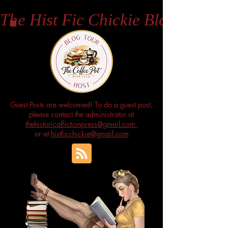
The Hist Fic Chickie Blog
Guest Posts are welcomed! To do a guest post,
please contact the administrator at
thehistoricalfictionpress@gmail.com
or at
histficchickie@gmail.com