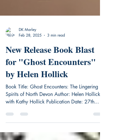
DK Marley
Feb 28, 2025
3 min read
New Release Book Blast
for "Ghost Encounters"
by Helen Hollick
Book Title: Ghost Encounters: The Lingering
Spirits of North Devon Author: Helen Hollick
with Kathy Hollick Publication Date: 27th...