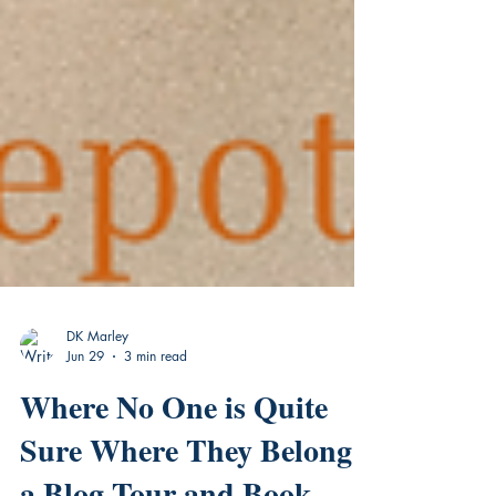
DK Marley
Jun 29
3 min read
Where No One is Quite