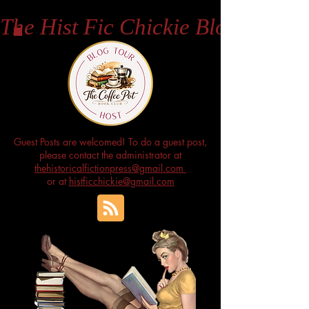
The Hist Fic Chickie Blog
Guest Posts are welcomed! To do a guest post,
please contact the administrator at
thehistoricalfictionpress@gmail.com
or at
histficchickie@gmail.com