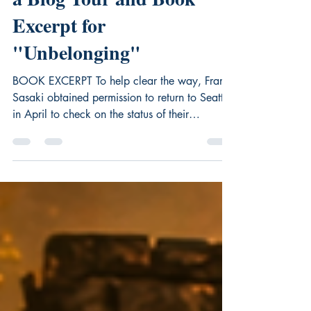
Sure Where They Belong -
a Blog Tour and Book
Excerpt for
"Unbelonging"
BOOK EXCERPT To help clear the way, Frank
Sasaki obtained permission to return to Seattle
in April to check on the status of their
restaurant and their home on Fourteenth and
Yesler. He was relieved to learn about a drop-
off in violence against Japanese. But with war
still raging in Asia at that time, anti-Japanese
sentiment was ever present. At the invitation of
his pastor at the Japanese Congregational
Church, he’d attended a public hearing at
Seattle City Hall on resettlem