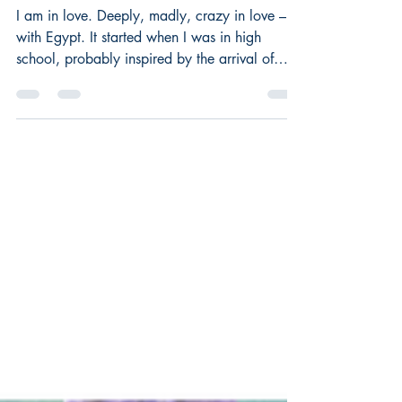
Guest Post
I am in love. Deeply, madly, crazy in love –
with Egypt. It started when I was in high
school, probably inspired by the arrival of
the...