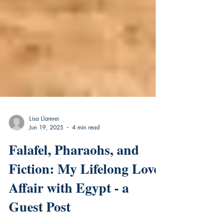
Lisa Llamrei
Jun 19, 2025
4 min read
Falafel, Pharaohs, and
Fiction: My Lifelong Love
Affair with Egypt - a