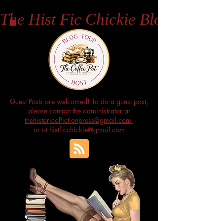
The Hist Fic Chickie Blog
Guest Posts are welcomed! To do a guest post,
please contact the administrator at
thehistoricalfictionpress@gmail.com
or at
histficchickie@gmail.com