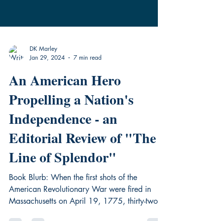
DK Marley
Jan 29, 2024
7 min read
An American Hero
Propelling a Nation's
Independence - an
Editorial Review of "The
Line of Splendor"