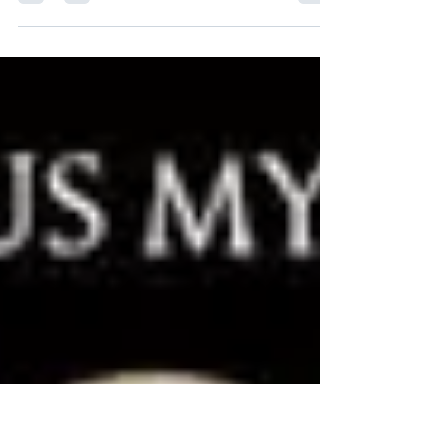
Book Blurb: When the first shots of the
American Revolutionary War were fired in
Massachusetts on April 19, 1775, thirty-two-
year-old...