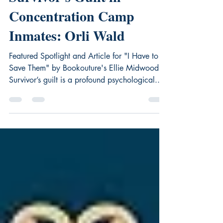
Survivor's Guilt in
Concentration Camp
Inmates: Orli Wald
Featured Spotlight and Article for "I Have to
Save Them" by Bookouture's Ellie Midwood
Survivor’s guilt is a profound psychological...