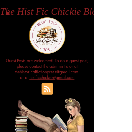
The Hist Fic Chickie Blog
Guest Posts are welcomed! To do a guest post,
please contact the administrator at
thehistoricalfictionpress@gmail.com
or at
histficchickie@gmail.com