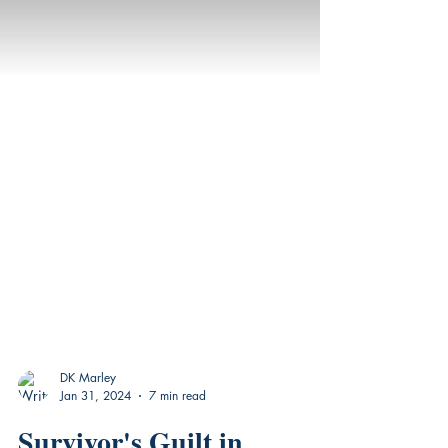
DK Marley
Jan 31, 2024
7 min read