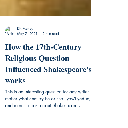
DK Marley
May 7, 2021
2 min read
How the 17th-Century
Religious Question
Influenced Shakespeare’s
works
This is an interesting question for any writer, no