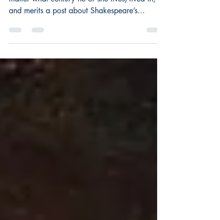
This is an interesting question for any writer, no
matter what century he or she lives/lived in,
and merits a post about Shakespeare’s...