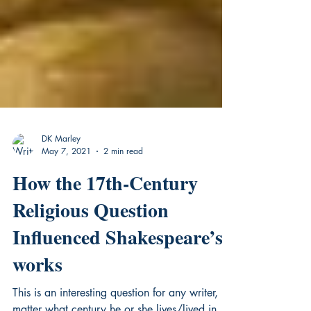
DK Marley
May 7, 2021
2 min read
How the 17th-Century
Religious Question
Influenced Shakespeare’s
works