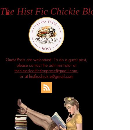
The Hist Fic Chickie Blog
Guest Posts are welcomed! To do a guest post,
please contact the administrator at
thehistoricalfictionpress@gmail.com
or at
histficchickie@gmail.com