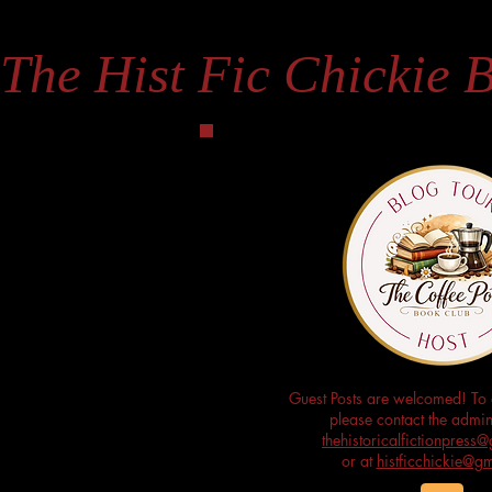
The Hist Fic Chickie 
Guest Posts are welcomed! To 
please contact the admini
thehistoricalfictionpres
or at
histficchickie@g