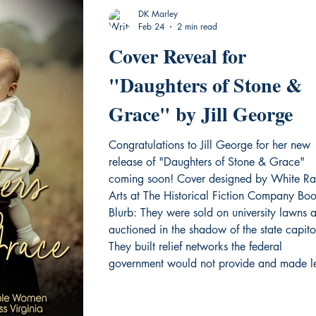
DK Marley
Feb 24
2 min read
Cover Reveal for
"Daughters of Stone &
Grace" by Jill George
Congratulations to Jill George for her new
release of "Daughters of Stone & Grace"
coming soon! Cover designed by White Ra
Arts at The Historical Fiction Company Bo
Blurb: They were sold on university lawns 
auctioned in the shadow of the state capito
They built relief networks the federal
government would not provide and made l
arguments in courtrooms designed to silenc
them. They operated as spies inside the
Confederate White House, transformed sla