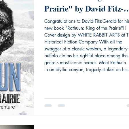
Prairie" by David Fitz-
Gerald
Congratulations to David Fitz-Gerald for hi
new book "Rathuun: King of the Prairie"!!
Cover design by WHITE RABBIT ARTS at T
HIstorical Fiction Company With all the
swagger of a classic western, a legendary
buffalo claims his rightful place among the
genre's most iconic heroes. Meet Rathuun.
in an idyllic canyon, tragedy strikes on his f
day. A grizzly bear scatters the herd, devo
his twin, and leaves him to shiver and die. 
the buffalo calf with a white spo