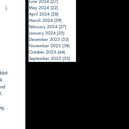
June 2024
(27)
27 posts
May 2024
(22)
22 posts
April 2024
(28)
28 posts
March 2024
(39)
39 posts
February 2024
(27)
27 posts
January 2024
(35)
35 posts
December 2023
(53)
53 posts
November 2023
(38)
38 posts
October 2023
(44)
44 posts
September 2023
(35)
35 posts
bbit
ok
and
l.
egal
e
ve