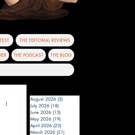
TEST
THE EDITORIAL REVIEWS
HER
THE PODCAST
THE BLOG
August 2026
(3)
3 posts
July 2026
(18)
18 posts
June 2026
(15)
15 posts
May 2026
(19)
19 posts
April 2026
(23)
23 posts
March 2026
(21)
21 posts