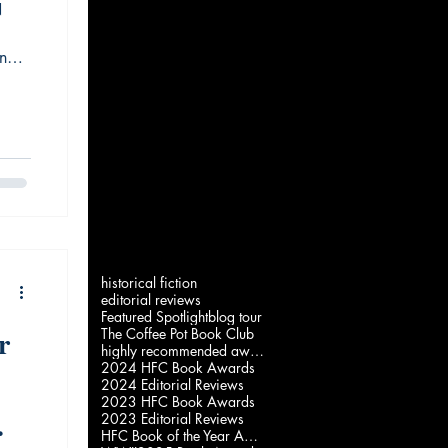
N
ing
w
 the
historical fiction
editorial reviews
Featured Spotlight
blog tour
r
The Coffee Pot Book Club
highly recommended award
2024 HFC Book Awards
2024 Editorial Reviews
2023 HFC Book Awards
2023 Editorial Reviews
HFC Book of the Year Awards 2022