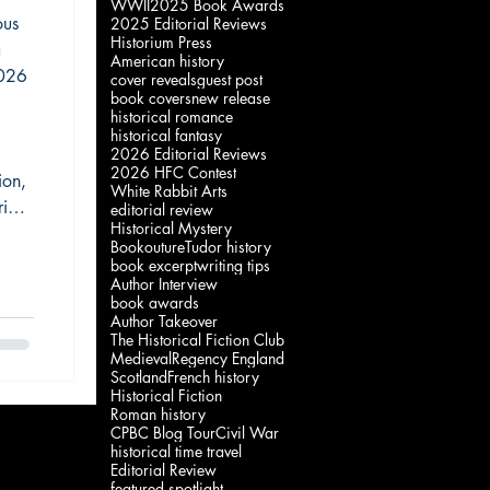
WWII
2025 Book Awards
ium
ous
2025 Editorial Reviews
Historium Press
a
American history
2026
cover reveals
guest post
book covers
new release
historical romance
historical fantasy
2026 Editorial Reviews
2026 HFC Contest
ion,
White Rabbit Arts
ia’s
editorial review
Historical Mystery
t,
Bookouture
Tudor history
cting
book excerpt
writing tips
Author Interview
book awards
Author Takeover
The Historical Fiction Club
Medieval
Regency England
Scotland
French history
Historical Fiction
Roman history
CPBC Blog Tour
Civil War
historical time travel
Editorial Review
featured spotlight