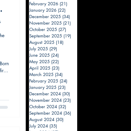
February 2026
(21)
21 posts
January 2026
(22)
22 posts
December 2025
(34)
34 posts
s
November 2025
(21)
21 posts
October 2025
(27)
27 posts
he
September 2025
(19)
19 posts
August 2025
(18)
18 posts
July 2025
(29)
29 posts
June 2025
(24)
24 posts
May 2025
(22)
22 posts
 Born
April 2025
(23)
23 posts
irst
March 2025
(34)
34 posts
urs
February 2025
(24)
24 posts
But
January 2025
(23)
23 posts
December 2024
(30)
30 posts
November 2024
(23)
23 posts
October 2024
(32)
32 posts
September 2024
(36)
36 posts
August 2024
(30)
30 posts
July 2024
(35)
35 posts