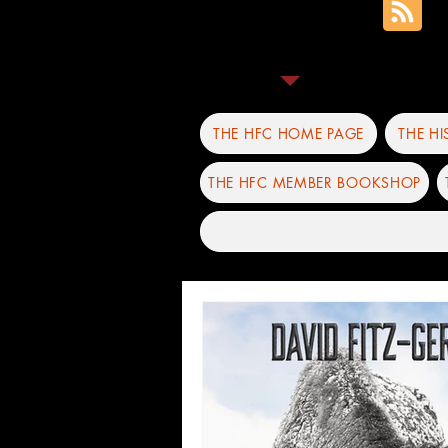
THE HFC HOME PAGE
THE H
THE HFC MEMBER BOOKSHOP