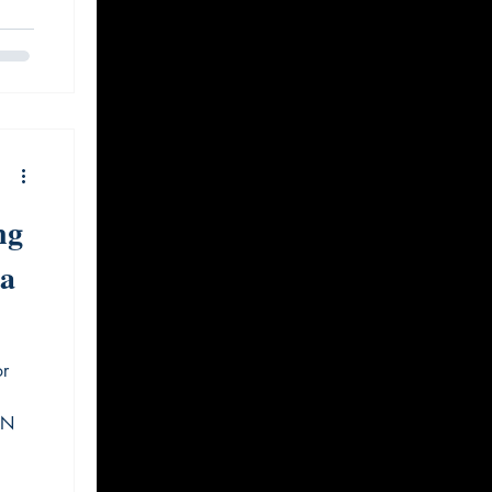
ng
ta
or
GN