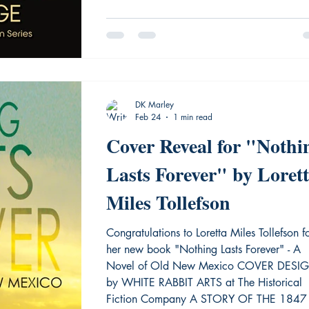
jails i
DK Marley
Feb 24
1 min read
Cover Reveal for "Nothi
Lasts Forever" by Loret
Miles Tollefson
Congratulations to Loretta Miles Tollefson f
her new book "Nothing Lasts Forever" - A
Novel of Old New Mexico COVER DESI
by WHITE RABBIT ARTS at The Historical
Fiction Company A STORY OF THE 1847