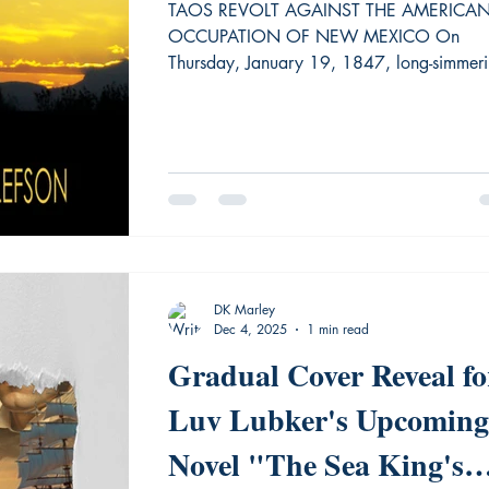
TAOS REVOLT AGAINST THE AMERICA
OCCUPATION OF NEW MEXICO On
Thursday, January 19, 1847, long-simmer
tensions erupted in bloodshed in Taos, Ne
Mexico, brought to a head by the recent
American takeover during the Mexican
American War. Within 24 hours, almost all
Americans
DK Marley
Dec 4, 2025
1 min read
Gradual Cover Reveal fo
Luv Lubker's Upcoming
Novel "The Sea King's