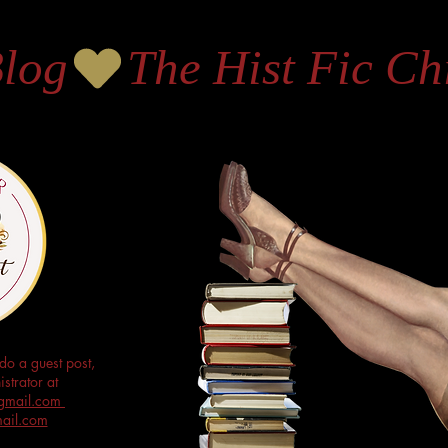
Blog
do a guest post,
strator at
s@gmail.com
mail.com