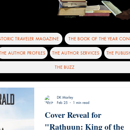
ISTORIC TRAVELER MAGAZINE
THE BOOK OF THE YEAR CON
THE AUTHOR PROFILES
THE AUTHOR SERVICES
THE PUBLIS
THE BUZZ
DK Marley
Feb 25
1 min read
Cover Reveal for
"Rathuun: King of the