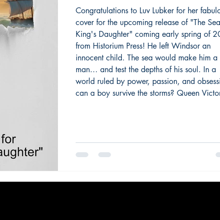
Daughter" from Histor
Congratulations to Luv Lubker for her fabul
cover for the upcoming release of "The Se
Press
King's Daughter" coming early spring of 
from Historium Press! He left Windsor an
innocent child. The sea would make him a
man… and test the depths of his soul. In a
world ruled by power, passion, and obsess
can a boy survive the storms? Queen Victor
scholarly second son, Affie, loves family, ar
technology – and most of all, the sea. Reje
his German destiny, he embarks