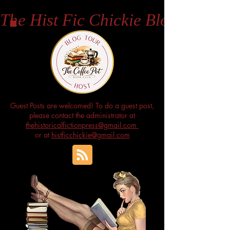
The Hist Fic Chickie Blog
Guest Posts are welcomed! To do a guest post,
please contact the administrator at
thehistoricalfictionpress@gmail.com
or at
histficchickie@gmail.com