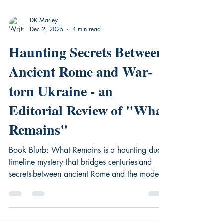
DK Marley
Dec 2, 2025
4 min read
Haunting Secrets Between
Ancient Rome and War-
torn Ukraine - an
Editorial Review of "What
Remains"
Book Blurb: What Remains is a haunting dual-
timeline mystery that bridges centuries-and
secrets-between ancient Rome and the modern
world. Forensic anthropologist Tori Benino has
just landed the opportunity of a lifetime: