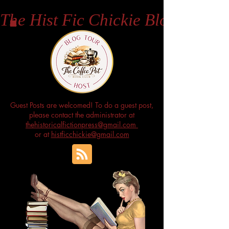
The Hist Fic Chickie Blog
Guest Posts are welcomed! To do a guest post,
please contact the administrator at
thehistoricalfictionpress@gmail.com
or at
histficchickie@gmail.com