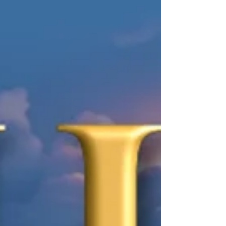
leading a dig at a long-buried Roman village
lost to the eruption of Vesuvius. But when she
uncovers the remains of a Praetorian guard
hidden in an ancient latrine-clearly murdered-
Tori realizes she's stumbled onto something far
more sinister than a routine