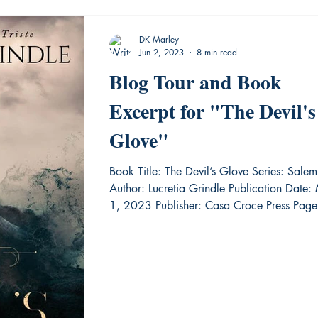
DK Marley
Jun 2, 2023
8 min read
Blog Tour and Book
Excerpt for "The Devil's
Glove"
Book Title: The Devil’s Glove Series: Salem
Author: Lucretia Grindle Publication Date:
1, 2023 Publisher: Casa Croce Press Page.