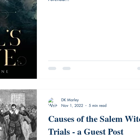
DK Marley
Nov 1, 2022
5 min read
Causes of the Salem Wit
Trials - a Guest Post