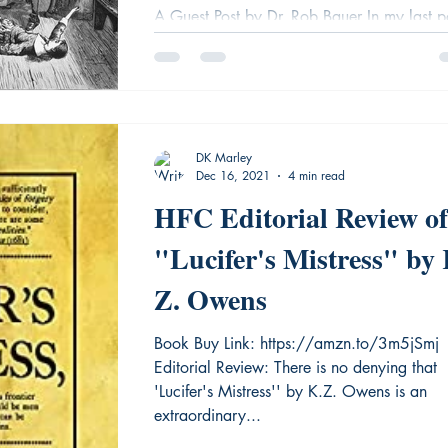
A Guest Post by Dr. Rob Bauer In my last p
(read it with this link) I described the events
what happened in Salem, Massachusetts,..
DK Marley
Dec 16, 2021
4 min read
HFC Editorial Review of
"Lucifer's Mistress" by 
Z. Owens
Book Buy Link: https://amzn.to/3m5jSmj
Editorial Review: There is no denying that
'Lucifer's Mistress'' by K.Z. Owens is an
extraordinary...