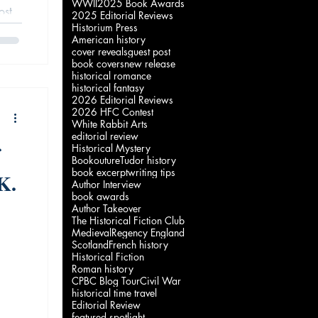
WWII
2025 Book Awards
ost
2025 Editorial Reviews
Historium Press
 of
American history
.
cover reveals
guest post
book covers
new release
historical romance
historical fantasy
2026 Editorial Reviews
2026 HFC Contest
White Rabbit Arts
editorial review
Historical Mystery
Bookouture
Tudor history
book excerpt
writing tips
K.
Author Interview
book awards
Author Takeover
The Historical Fiction Club
Medieval
Regency England
Scotland
French history
Historical Fiction
Roman history
CPBC Blog Tour
Civil War
historical time travel
Editorial Review
featured spotlight