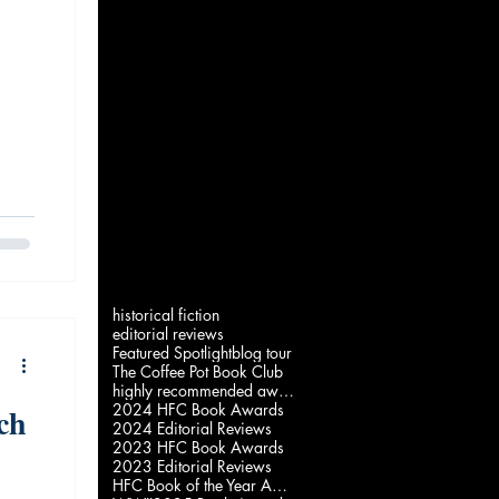
historical fiction
editorial reviews
Featured Spotlight
blog tour
The Coffee Pot Book Club
highly recommended award
2024 HFC Book Awards
ch
2024 Editorial Reviews
2023 HFC Book Awards
2023 Editorial Reviews
HFC Book of the Year Awards 2022