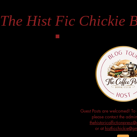
The Hist Fic Chickie 
Guest Posts are welcomed! To 
please contact the admini
thehistoricalfictionpres
or at
histficchickie@g