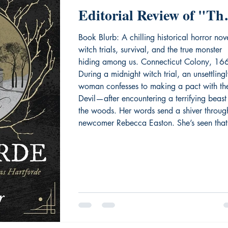
Editorial Review of "Th
Widow of Hartforde"
Book Blurb: A chilling historical horror nov
witch trials, survival, and the true monster
hiding among us. Connecticut Colony, 16
During a midnight witch trial, an unsettling
woman confesses to making a pact with th
Devil—after encountering a terrifying beast
the woods. Her words send a shiver throug
newcomer Rebecca Easton. She’s seen that
creature too. But when Rebecca dares to 
the truth, suspicion turns on her. Accusations
The townspeople whisper.