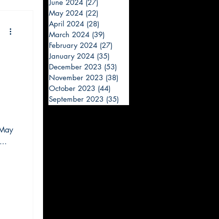
June 2024
(27)
27 posts
May 2024
(22)
22 posts
April 2024
(28)
28 posts
March 2024
(39)
39 posts
February 2024
(27)
27 posts
January 2024
(35)
35 posts
December 2023
(53)
53 posts
November 2023
(38)
38 posts
October 2023
(44)
44 posts
September 2023
(35)
35 posts
 May
..