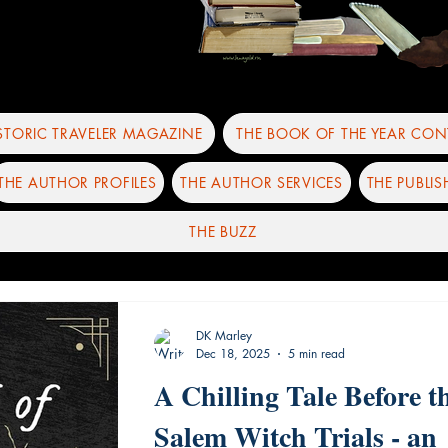
ISTORIC TRAVELER MAGAZINE
THE BOOK OF THE YEAR CON
THE AUTHOR PROFILES
THE AUTHOR SERVICES
THE PUBLIS
THE BUZZ
DK Marley
Dec 18, 2025
5 min read
A Chilling Tale Before t
Salem Witch Trials - an