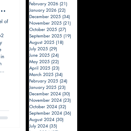
February 2026
(21)
21 posts
e
January 2026
(22)
22 posts
December 2025
(34)
34 posts
el of
November 2025
(21)
21 posts
October 2025
(27)
27 posts
62
September 2025
(19)
19 posts
ly
August 2025
(18)
18 posts
July 2025
(29)
29 posts
e
June 2025
(24)
24 posts
 in
May 2025
(22)
22 posts
h
April 2025
(23)
23 posts
March 2025
(34)
34 posts
speak
February 2025
(24)
24 posts
 fly.
January 2025
(23)
23 posts
December 2024
(30)
30 posts
November 2024
(23)
23 posts
October 2024
(32)
32 posts
September 2024
(36)
36 posts
August 2024
(30)
30 posts
July 2024
(35)
35 posts