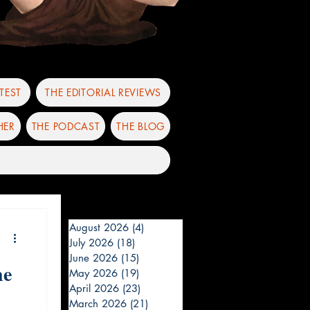
TEST
THE EDITORIAL REVIEWS
HER
THE PODCAST
THE BLOG
August 2026
(4)
4 posts
July 2026
(18)
18 posts
June 2026
(15)
15 posts
he
May 2026
(19)
19 posts
April 2026
(23)
23 posts
March 2026
(21)
21 posts