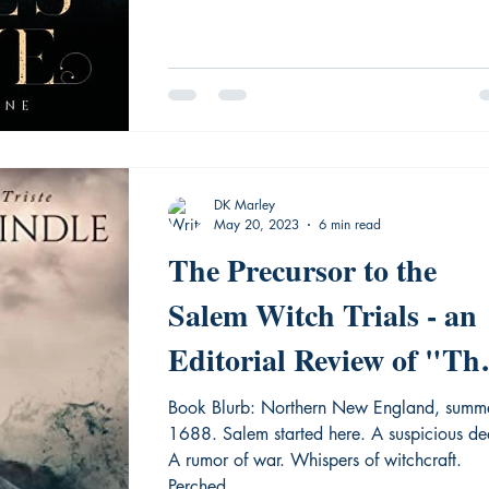
DK Marley
May 20, 2023
6 min read
The Precursor to the
Salem Witch Trials - an
Editorial Review of "Th
Devil's Glove"
Book Blurb: Northern New England, summe
1688. Salem started here. A suspicious death.
A rumor of war. Whispers of witchcraft.
Perched...