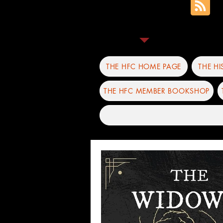
THE HFC HOME PAGE
THE H
THE HFC MEMBER BOOKSHOP