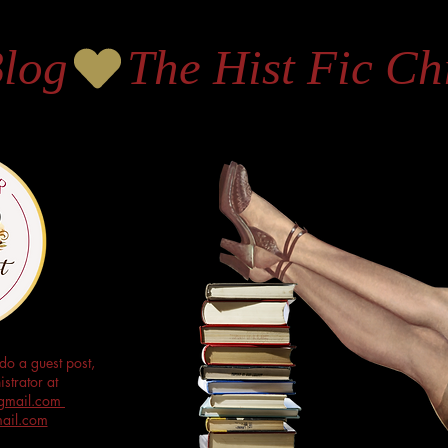
Blog
do a guest post,
strator at
s@gmail.com
mail.com